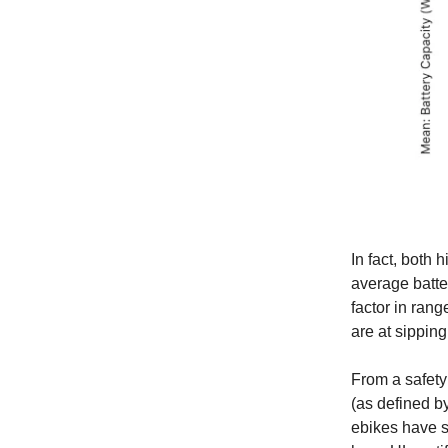
In fact, both 
average batte
factor in rang
are at sipping
From a safety
(as defined b
ebikes have sa