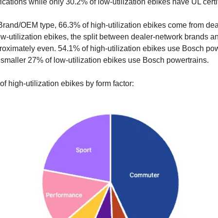
ications while only 30.2% of low-utilization ebikes have UL certi
 Brand/OEM type, 66.3% of high-utilization ebikes come from de
ow-utilization ebikes, the split between dealer-network brands 
roximately even. 54.1% of high-utilization ebikes use Bosch pow
smaller 27% of low-utilization ebikes use Bosch powertrains.
 high-utilization ebikes by form factor: