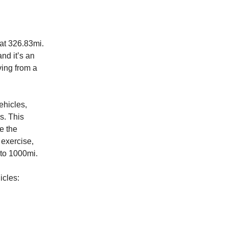
at 326.83mi.
and it’s an
ving from a
ehicles,
s. This
e the
 exercise,
 to 1000mi.
icles: