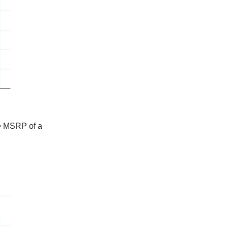
ge MSRP of a