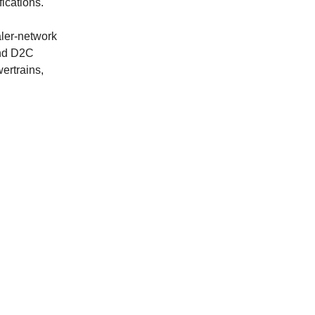
fications.
aler-network
and D2C
ertrains,