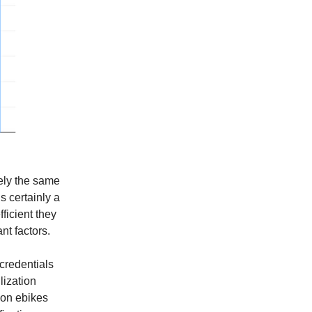
tely the same
s certainly a
fficient they
nt factors.
 credentials
lization
tion ebikes