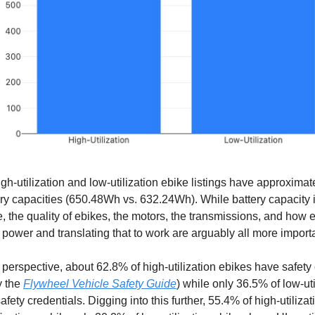
high-utilization and low-utilization ebike listings have approxima
ry capacities (650.48Wh vs. 632.24Wh). While battery capacity i
e, the quality of ebikes, the motors, the transmissions, and how e
 power and translating that to work are arguably all more importa
 perspective, about 62.8% of high-utilization ebikes have safety
y the
Flywheel Vehicle Safety Guide
) while only 36.5% of low-uti
fety credentials. Digging into this further, 55.4% of high-utiliza