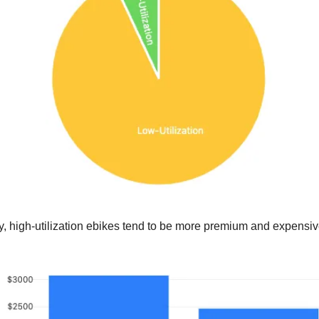
y, high-utilization ebikes tend to be more premium and expensiv