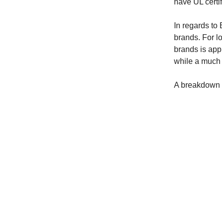
have UL certif
In regards to
brands. For l
brands is app
while a much 
A breakdown of