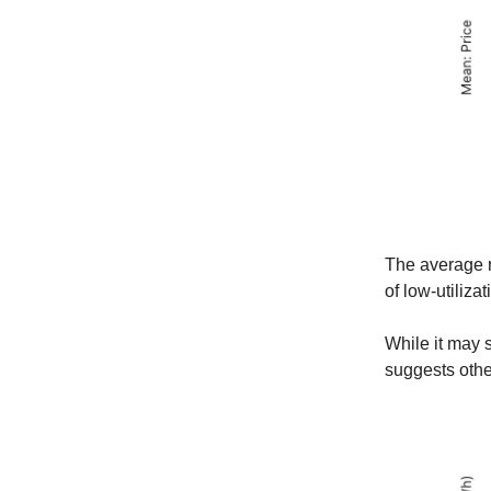
The average r
of low-utilizat
While it may s
suggests othe