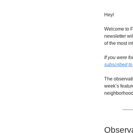
Hey!
Welcome to Fl
newsletter wil
of the most in
If you were fo
subscribed to
The observati
week’s featur
neighborhood 
Observa