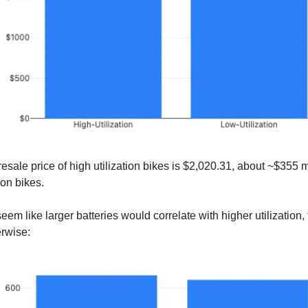
esale price of high utilization bikes is $2,020.31, about ~$355 
ion bikes.
eem like larger batteries would correlate with higher utilization,
rwise: