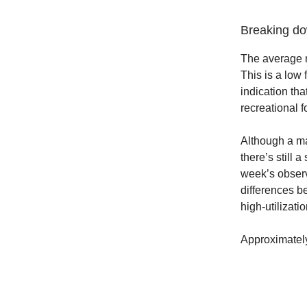
Breaking dow
The average m
This is a low 
indication tha
recreational f
Although a maj
there’s still 
week’s observ
differences be
high-utilizati
Approximately