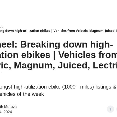
s
ng down high-utilization ebikes | Vehicles from Velotric, Magnum, Juiced, 
eel: Breaking down high-
zation ebikes | Vehicles fro
ric, Magnum, Juiced, Lectr
V
gst high-utilization ebike (1000+ miles) listings &
vehicles of the week
th Meruva
4, 2024