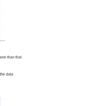
more than that
 the data