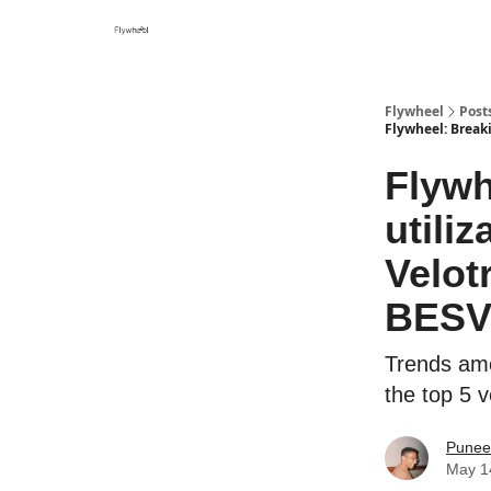
Flywheel
Post
Flywheel: Breaki
Flywh
utili
Velot
BES
Trends amon
the top 5 
Punee
May 1