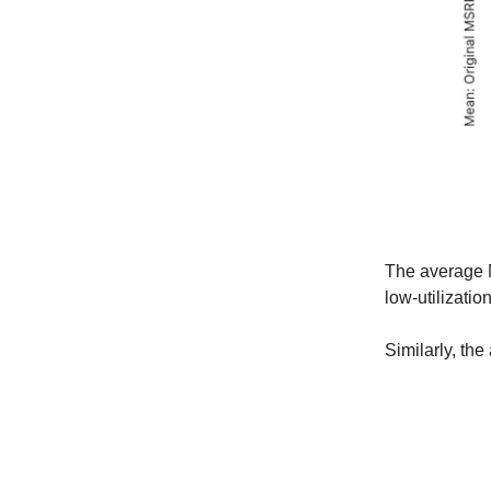
The average M
low-utilizatio
Similarly, the