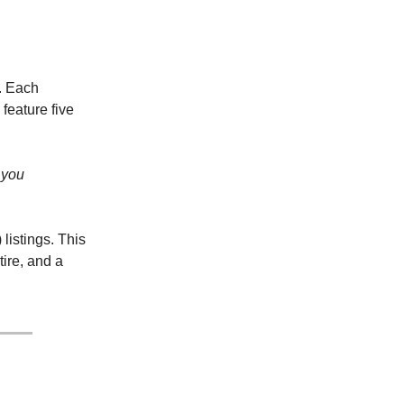
. Each
 feature five
f you
listings. This
ire, and a