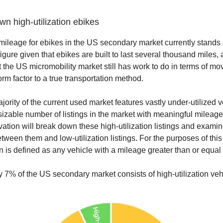
n high-utilization ebikes
ileage for ebikes in the US secondary market currently stands 
figure given that ebikes are built to last several thousand miles, 
t the US micromobility market still has work to do in terms of mo
orm factor to a true transportation method.
ority of the current used market features vastly under-utilized v
a sizable number of listings in the market with meaningful mileage
ation will break down these high-utilization listings and examin
tween them and low-utilization listings. For the purposes of this
on is defined as any vehicle with a mileage greater than or equal
 7% of the US secondary market consists of high-utilization veh