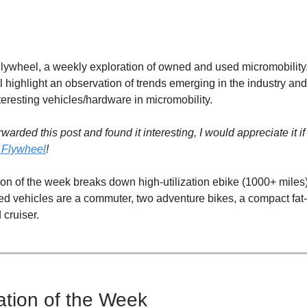
ywheel, a weekly exploration of owned and used micromobility
l highlight an observation of trends emerging in the industry and
teresting vehicles/hardware in micromobility.
rwarded this post and found it interesting, I would appreciate it i
 Flywheel
!
on of the week breaks down high-utilization ebike (1000+ miles) 
ed vehicles are a commuter, two adventure bikes, a compact fat-t
cruiser.
tion of the Week