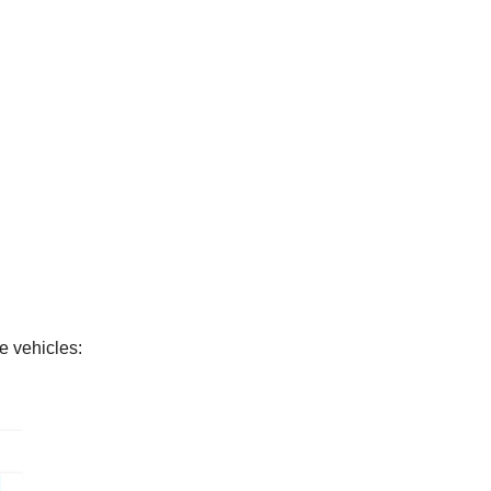
e vehicles: