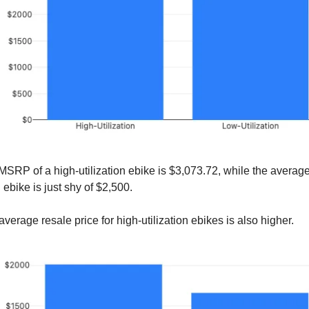
SRP of a high-utilization ebike is $3,073.72, while the avera
n ebike is just shy of $2,500.
 average resale price for high-utilization ebikes is also higher.