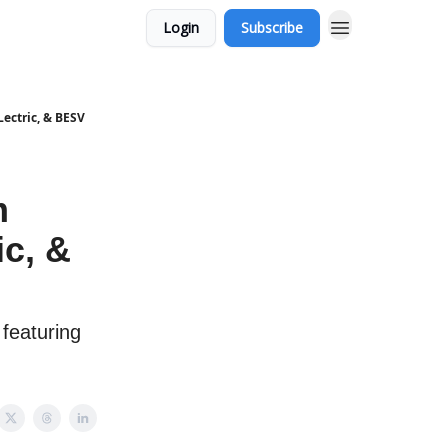
Login
Subscribe
Lectric, & BESV
m
ic, &
 featuring