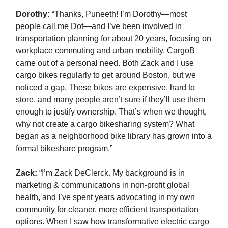
Dorothy:
“Thanks, Puneeth! I’m Dorothy—most
people call me Dot—and I’ve been involved in
transportation planning for about 20 years, focusing on
workplace commuting and urban mobility. CargoB
came out of a personal need. Both Zack and I use
cargo bikes regularly to get around Boston, but we
noticed a gap. These bikes are expensive, hard to
store, and many people aren’t sure if they’ll use them
enough to justify ownership. That’s when we thought,
why not create a cargo bikesharing system? What
began as a neighborhood bike library has grown into a
formal bikeshare program.”
Zack
:
“I’m Zack DeClerck. My background is in
marketing & communications in non-profit global
health, and I’ve spent years advocating in my own
community for cleaner, more efficient transportation
options. When I saw how transformative electric cargo