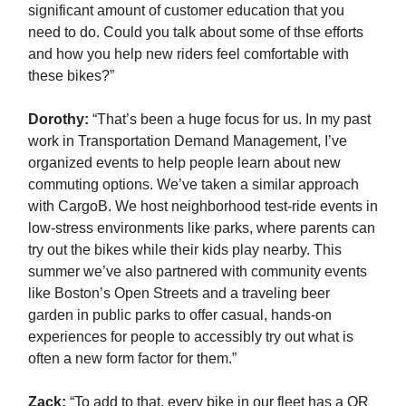
significant amount of customer education that you
need to do. Could you talk about some of thse efforts
and how you help new riders feel comfortable with
these bikes?”
Dorothy:
“That’s been a huge focus for us. In my past
work in Transportation Demand Management, I’ve
organized events to help people learn about new
commuting options. We’ve taken a similar approach
with CargoB. We host neighborhood test-ride events in
low-stress environments like parks, where parents can
try out the bikes while their kids play nearby. This
summer we’ve also partnered with community events
like Boston’s Open Streets and a traveling beer
garden in public parks to offer casual, hands-on
experiences for people to accessibly try out what is
often a new form factor for them.”
Zack
:
“To add to that, every bike in our fleet has a QR