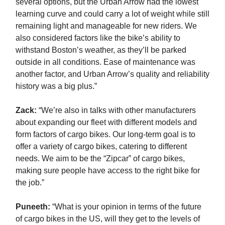
several options, but the Urban Arrow had the lowest
learning curve and could carry a lot of weight while still
remaining light and manageable for new riders. We
also considered factors like the bike’s ability to
withstand Boston’s weather, as they’ll be parked
outside in all conditions. Ease of maintenance was
another factor, and Urban Arrow’s quality and reliability
history was a big plus.”
Zack
:
“We’re also in talks with other manufacturers
about expanding our fleet with different models and
form factors of cargo bikes. Our long-term goal is to
offer a variety of cargo bikes, catering to different
needs. We aim to be the “Zipcar” of cargo bikes,
making sure people have access to the right bike for
the job.”
Puneeth:
“What is your opinion in terms of the future
of cargo bikes in the US, will they get to the levels of