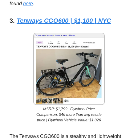
found
here
.
3.
Tenways CGO600 | $1,100 | NYC
MSRP: $1,799 | Flywheel Price
Comparison: $46 more than avg resale
price | Flywheel Vehicle Value: $1,026
The Tenways CGO600 is a stealthy and lightweight