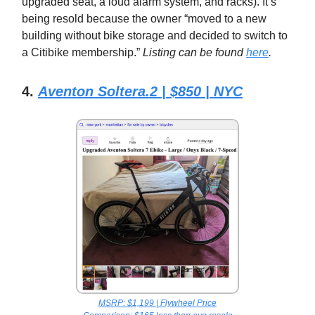
upgraded seat, a loud alarm system, and racks). It’s
being resold because the owner “moved to a new
building without bike storage and decided to switch to
a Citibike membership.”
Listing can be found
here
.
4.
Aventon Soltera.2 | $850 | NYC
MSRP: $1,199 | Flywheel Price