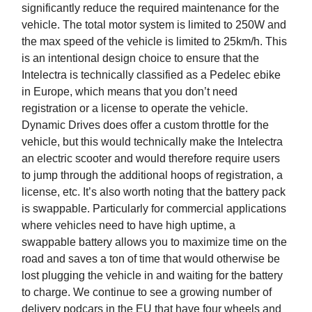
significantly reduce the required maintenance for the
vehicle. The total motor system is limited to 250W and
the max speed of the vehicle is limited to 25km/h. This
is an intentional design choice to ensure that the
Intelectra is technically classified as a Pedelec ebike
in Europe, which means that you don’t need
registration or a license to operate the vehicle.
Dynamic Drives does offer a custom throttle for the
vehicle, but this would technically make the Intelectra
an electric scooter and would therefore require users
to jump through the additional hoops of registration, a
license, etc. It’s also worth noting that the battery pack
is swappable. Particularly for commercial applications
where vehicles need to have high uptime, a
swappable battery allows you to maximize time on the
road and saves a ton of time that would otherwise be
lost plugging the vehicle in and waiting for the battery
to charge. We continue to see a growing number of
delivery podcars in the EU that have four wheels and