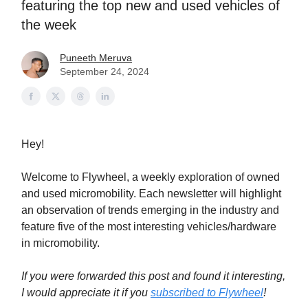
featuring the top new and used vehicles of
the week
Puneeth Meruva
September 24, 2024
Hey!
Welcome to Flywheel, a weekly exploration of owned
and used micromobility. Each newsletter will highlight
an observation of trends emerging in the industry and
feature five of the most interesting vehicles/hardware
in micromobility.
If you were forwarded this post and found it interesting,
I would appreciate it if you
subscribed to Flywheel
!