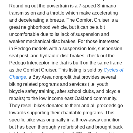
Rounding out the powertrain is a 7-speed Shimano
transmission and a throttle which make accelerating
and decelerating a breeze. The Comfort Cruiser is a
great neighborhood vehicle, but it can be a bit
uncomfortable due to its lack of suspension and
weaker mechanical disc brakes. For those interested
in Pedego models with a suspension fork, suspension
seat post, and hydraulic disc brakes, check out the
Pedego Interceptor line that is built on the same frame
as the Comfort Cruiser. This listing is sold by
Cycles of
Change
, a Bay Area nonprofit that provides several
biking related programs and services (i.e. youth
bicycle safety training, after school clubs, and bicycle
repairs) to the low income east Oakland community.
They resell bikes donated to them and all proceeds go
towards supporting their charitable programs. This
specific bike was originally in a throw-away condition
but has been thoroughly refurbished and brought back