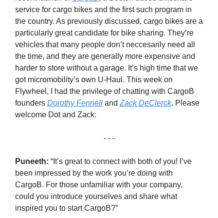
service for cargo bikes and the first such program in
the country. As previously discussed, cargo bikes are a
particularly great candidate for bike sharing. They’re
vehicles that many people don’t neccesarily need all
the time, and they are generally more expensive and
harder to store without a garage. It’s high time that we
got micromobility’s own U-Haul. This week on
Flywheel, I had the privilege of chatting with CargoB
founders
Dorothy Fennell
and
Zack DeClerck
. Please
welcome Dot and Zack:
- - -
Puneeth:
“It’s great to connect with both of you! I’ve
been impressed by the work you’re doing with
CargoB. For those unfamiliar with your company,
could you introduce yourselves and share what
inspired you to start CargoB?”