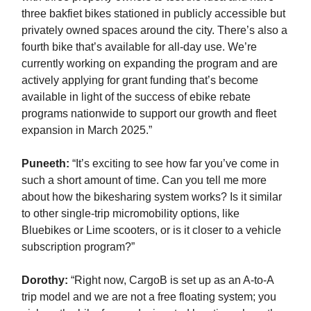
three bakfiet bikes stationed in publicly accessible but
privately owned spaces around the city. There’s also a
fourth bike that’s available for all-day use. We’re
currently working on expanding the program and are
actively applying for grant funding that’s become
available in light of the success of ebike rebate
programs nationwide to support our growth and fleet
expansion in March 2025.”
Puneeth:
“It’s exciting to see how far you’ve come in
such a short amount of time. Can you tell me more
about how the bikesharing system works? Is it similar
to other single-trip micromobility options, like
Bluebikes or Lime scooters, or is it closer to a vehicle
subscription program?”
Dorothy:
“Right now, CargoB is set up as an A-to-A
trip model and we are not a free floating system; you