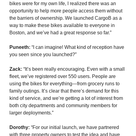
bikes were for my own life, I realized there was an
opportunity to help more people access them without
the barriers of ownership. We launched CargoB as a
way to make these bikes available to everyone in
Boston, and we’ve had a great response so far.”
Puneeth:
“I can imagine! What kind of reception have
you seen since you launched?”
Zack
:
“It’s been really encouraging. Even with a small
fleet, we’ve registered over 550 users. People are
using the bikes for everything—from grocery runs to
family outings. It’s clear that there’s demand for this
kind of service, and we’re getting a lot of interest from
both city departments and community members for
larger deployments.”
Dorothy:
“For our initial launch, we have partnered
with three property owners to test the idea and have