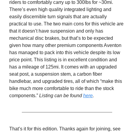
riders to comfortably carry up to 300lbs for ~30mi.
There’s even high quality integrated lighting and
easily discernible turn signals that are actually
practical to use. The two main cons for this vehicle are
that it doesn’t have suspension and only has
mechanical disc brakes, but that’s to be expected
given how many other premium components Aventon
has managed to pack into this vehicle despite its low
price point. This listing is in excellent condition and
has a mileage of 125mi. It comes with an upgraded
seat post, a suspension stem, a carbon fiber
handlebar, and upgraded tires, all of which “make this
bike much more comfortable to ride than the stock
components.”
Listing can be found
here
.
That’s it for this edition. Thanks again for joining, see