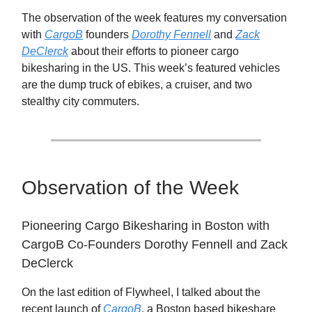
The observation of the week features my conversation
with
CargoB
founders
Dorothy Fennell
and
Zack
DeClerck
about their efforts to pioneer cargo
bikesharing in the US. This week’s featured vehicles
are the dump truck of ebikes, a cruiser, and two
stealthy city commuters.
Observation of the Week
Pioneering Cargo Bikesharing in Boston with
CargoB Co-Founders Dorothy Fennell and Zack
DeClerck
On the last edition of Flywheel, I talked about the
recent launch of
CargoB
, a Boston based bikeshare