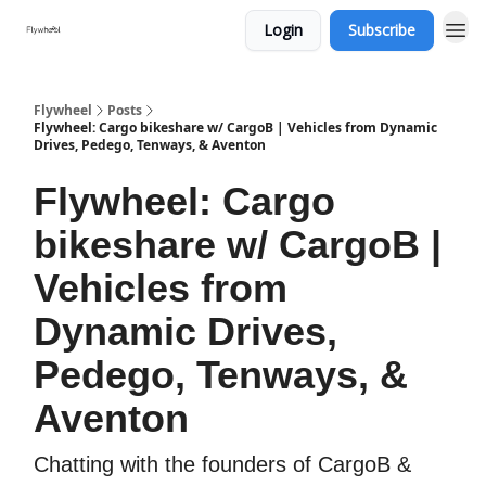
Login
Subscribe
Flywheel
Posts
Flywheel: Cargo bikeshare w/ CargoB | Vehicles from Dynamic
Drives, Pedego, Tenways, & Aventon
Flywheel: Cargo
bikeshare w/ CargoB |
Vehicles from
Dynamic Drives,
Pedego, Tenways, &
Aventon
Chatting with the founders of CargoB &