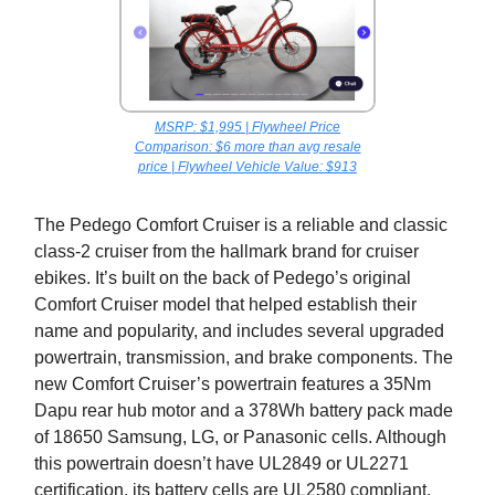
MSRP: $1,995 | Flywheel Price
Comparison: $6 more than avg resale
price | Flywheel Vehicle Value: $913
The Pedego Comfort Cruiser is a reliable and classic
class-2 cruiser from the hallmark brand for cruiser
ebikes. It’s built on the back of Pedego’s original
Comfort Cruiser model that helped establish their
name and popularity, and includes several upgraded
powertrain, transmission, and brake components. The
new Comfort Cruiser’s powertrain features a 35Nm
Dapu rear hub motor and a 378Wh battery pack made
of 18650 Samsung, LG, or Panasonic cells. Although
this powertrain doesn’t have UL2849 or UL2271
certification, its battery cells are UL2580 compliant.