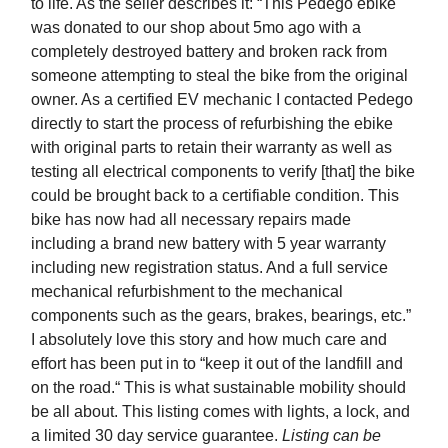
to life. As the seller describes it: “This Pedego ebike
was donated to our shop about 5mo ago with a
completely destroyed battery and broken rack from
someone attempting to steal the bike from the original
owner. As a certified EV mechanic I contacted Pedego
directly to start the process of refurbishing the ebike
with original parts to retain their warranty as well as
testing all electrical components to verify [that] the bike
could be brought back to a certifiable condition. This
bike has now had all necessary repairs made
including a brand new battery with 5 year warranty
including new registration status. And a full service
mechanical refurbishment to the mechanical
components such as the gears, brakes, bearings, etc.”
I absolutely love this story and how much care and
effort has been put in to “keep it out of the landfill and
on the road.“ This is what sustainable mobility should
be all about. This listing comes with lights, a lock, and
a limited 30 day service guarantee.
Listing can be