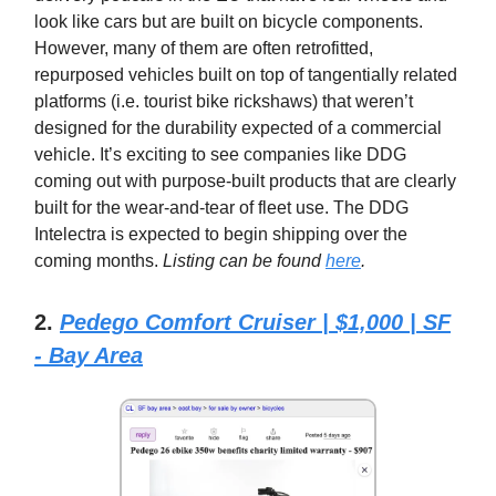
look like cars but are built on bicycle components.
However, many of them are often retrofitted,
repurposed vehicles built on top of tangentially related
platforms (i.e. tourist bike rickshaws) that weren’t
designed for the durability expected of a commercial
vehicle. It’s exciting to see companies like DDG
coming out with purpose-built products that are clearly
built for the wear-and-tear of fleet use. The DDG
Intelectra is expected to begin shipping over the
coming months.
Listing can be found
here
.
2.
Pedego Comfort Cruiser | $1,000 | SF
- Bay Area