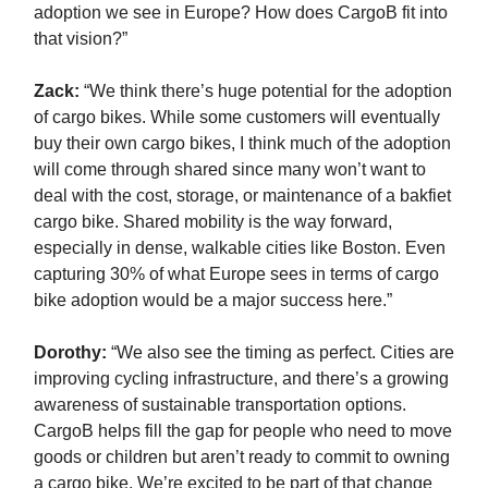
adoption we see in Europe? How does CargoB fit into
that vision?”
Zack
:
“We think there’s huge potential for the adoption
of cargo bikes. While some customers will eventually
buy their own cargo bikes, I think much of the adoption
will come through shared since many won’t want to
deal with the cost, storage, or maintenance of a bakfiet
cargo bike. Shared mobility is the way forward,
especially in dense, walkable cities like Boston. Even
capturing 30% of what Europe sees in terms of cargo
bike adoption would be a major success here.”
Dorothy:
“We also see the timing as perfect. Cities are
improving cycling infrastructure, and there’s a growing
awareness of sustainable transportation options.
CargoB helps fill the gap for people who need to move
goods or children but aren’t ready to commit to owning
a cargo bike. We’re excited to be part of that change