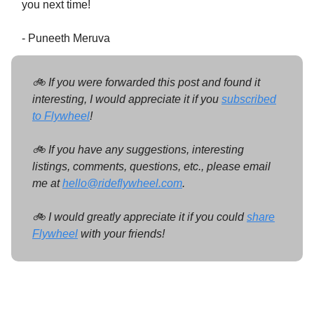
you next time!
- Puneeth Meruva
🚲 If you were forwarded this post and found it
interesting, I would appreciate it if you
subscribed
to Flywheel
!
🚲 If you have any suggestions, interesting
listings, comments, questions, etc., please email
me at
hello@rideflywheel.com
.
🚲 I would greatly appreciate it if you could
share
Flywheel
with your friends!