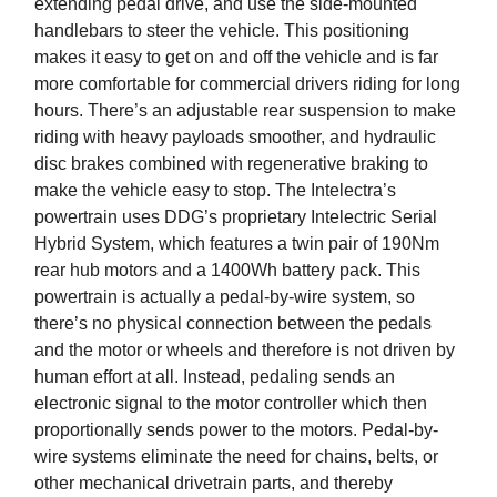
extending pedal drive, and use the side-mounted
handlebars to steer the vehicle. This positioning
makes it easy to get on and off the vehicle and is far
more comfortable for commercial drivers riding for long
hours. There’s an adjustable rear suspension to make
riding with heavy payloads smoother, and hydraulic
disc brakes combined with regenerative braking to
make the vehicle easy to stop. The Intelectra’s
powertrain uses DDG’s proprietary Intelectric Serial
Hybrid System, which features a twin pair of 190Nm
rear hub motors and a 1400Wh battery pack. This
powertrain is actually a pedal-by-wire system, so
there’s no physical connection between the pedals
and the motor or wheels and therefore is not driven by
human effort at all. Instead, pedaling sends an
electronic signal to the motor controller which then
proportionally sends power to the motors. Pedal-by-
wire systems eliminate the need for chains, belts, or
other mechanical drivetrain parts, and thereby