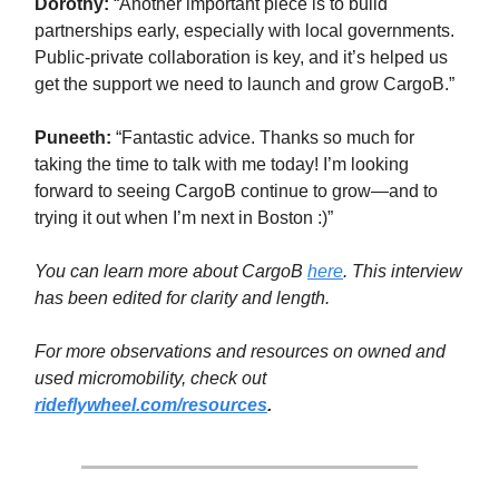
Dorothy:
“Another important piece is to build
partnerships early, especially with local governments.
Public-private collaboration is key, and it’s helped us
get the support we need to launch and grow CargoB.”
Puneeth:
“Fantastic advice. Thanks so much for
taking the time to talk with me today! I’m looking
forward to seeing CargoB continue to grow—and to
trying it out when I’m next in Boston :)”
You can learn more about CargoB
here
.
This interview
has been edited for clarity and length.
For more observations and resources on owned and
used micromobility, check out
rideflywheel.com/resources
.