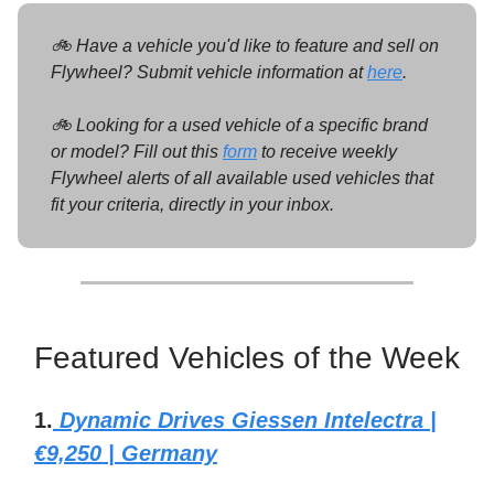
🚲 Have a vehicle you'd like to feature and sell on
Flywheel? Submit vehicle information at
here
.
🚲 Looking for a used vehicle of a specific brand
or model? Fill out this
form
to receive weekly
Flywheel alerts of all available used vehicles that
fit your criteria, directly in your inbox.
Featured Vehicles of the Week
1.
Dynamic Drives Giessen Intelectra |
€9,250 | Germany