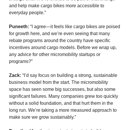
and help make cargo bikes more accessible to
everyday people.”
Puneeth:
“I agree—it feels like cargo bikes are poised
for growth here, and we’re even seeing that many
rebate programs around the country have specific
incentives around cargo models. Before we wrap up,
any advice for other micromobility startups or
programs?”
Zack
:
“I’d say focus on building a strong, sustainable
business model from the start. The micromobility
space has seen some big successes, but also some
significant failures. Many companies grew too quickly
without a solid foundation, and that hurt them in the
long run. We’re taking a more measured approach to
make sure we grow sustainably.”