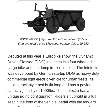
MSRP: €9,250 | Flywheel Price Comparison: $0 less
than avg resale price | Flywheel Vehicle Value: €9,250
Debuted at this year’s Eurobike show, the Dynamic
Drives Giessen (DDG) Intelectra is a four wheeled
cargo bike and the dump truck of ebikes. The Intelectra
was developed by German startup DDG as heavy duty
commercial light electric vehicle for urban fleets. Its
pickup truck-style bed is 4ft long and has a payload
capacity just shy of 1000lbs. The Intelectra has a
unique riding configuration. Riders sit upright in a full
seat in the front of the vehicle, pedal with the forward