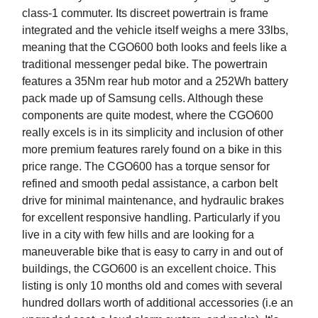
class-1 commuter. Its discreet powertrain is frame
integrated and the vehicle itself weighs a mere 33lbs,
meaning that the CGO600 both looks and feels like a
traditional messenger pedal bike. The powertrain
features a 35Nm rear hub motor and a 252Wh battery
pack made up of Samsung cells. Although these
components are quite modest, where the CGO600
really excels is in its simplicity and inclusion of other
more premium features rarely found on a bike in this
price range. The CGO600 has a torque sensor for
refined and smooth pedal assistance, a carbon belt
drive for minimal maintenance, and hydraulic brakes
for excellent responsive handling. Particularly if you
live in a city with few hills and are looking for a
maneuverable bike that is easy to carry in and out of
buildings, the CGO600 is an excellent choice. This
listing is only 10 months old and comes with several
hundred dollars worth of additional accessories (i.e an