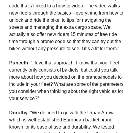
code that’s linked to a how-to video. The video walks
new riders through the basics—everything from how to
unlock and ride the bike, to tips for navigating the
streets and managing the extra cargo space. We
actually also offer new riders 15 minutes of free ride
time through a promo code so that they can try out the
bikes without any pressure to see if it’s a fit for them.”
Puneeth:
“I love that approach. I know that your fleet
currently only consists of bakfiets, but could you talk
more about how you decided on the brands/models to
include in your fleet? What are some of the parameters
you consider when thinking about the right vehicles for
your service?”
Dorothy:
“We decided to go with the Urban Arrow,
which is well-established European bakfiet brand
known for its ease of use and durability. We tested