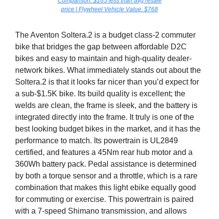
Comparison: $165 less than avg resale
price | Flywheel Vehicle Value: $768
The Aventon Soltera.2 is a budget class-2 commuter
bike that bridges the gap between affordable D2C
bikes and easy to maintain and high-quality dealer-
network bikes. What immediately stands out about the
Soltera.2 is that it looks far nicer than you’d expect for
a sub-$1.5K bike. Its build quality is excellent; the
welds are clean, the frame is sleek, and the battery is
integrated directly into the frame. It truly is one of the
best looking budget bikes in the market, and it has the
performance to match. Its powertrain is UL2849
certified, and features a 45Nm rear hub motor and a
360Wh battery pack. Pedal assistance is determined
by both a torque sensor and a throttle, which is a rare
combination that makes this light ebike equally good
for commuting or exercise. This powertrain is paired
with a 7-speed Shimano transmission, and allows