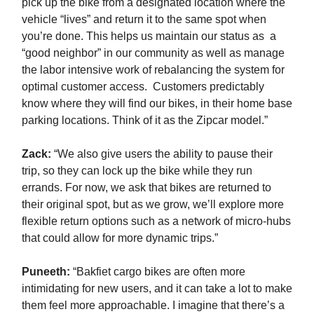
pick up the bike from a designated location where the
vehicle “lives” and return it to the same spot when
you’re done. This helps us maintain our status as a
“good neighbor” in our community as well as manage
the labor intensive work of rebalancing the system for
optimal customer access. Customers predictably
know where they will find our bikes, in their home base
parking locations. Think of it as the Zipcar model.”
Zack
:
“We also give users the ability to pause their
trip, so they can lock up the bike while they run
errands. For now, we ask that bikes are returned to
their original spot, but as we grow, we’ll explore more
flexible return options such as a network of micro-hubs
that could allow for more dynamic trips.”
Puneeth:
“Bakfiet cargo bikes are often more
intimidating for new users, and it can take a lot to make
them feel more approachable. I imagine that there’s a