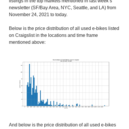
listings in the top markets mentioned in last week’s
newsletter (SF/Bay Area, NYC, Seattle, and LA) from
November 24, 2021 to today.
Below is the price distribution of all used e-bikes listed
on Craigslist in the locations and time frame
mentioned above:
And below is the price distribution of all used e-bikes