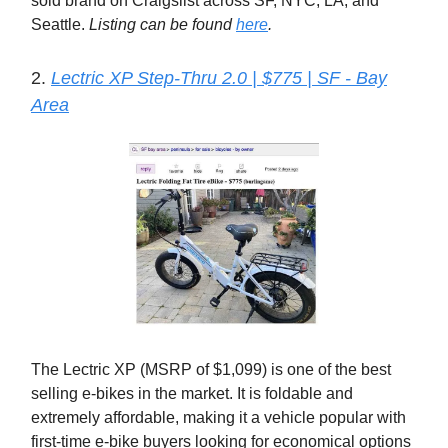
sold brand on Craigslist across SF, NYC, LA, and
Seattle.
Listing can be found
here
.
2.
Lectric XP Step-Thru 2.0 | $775 | SF - Bay
Area
The Lectric XP (MSRP of $1,099) is one of the best
selling e-bikes in the market. It is foldable and
extremely affordable, making it a vehicle popular with
first-time e-bike buyers looking for economical options