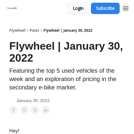
Login
Subscribe
Flywheel
Posts
Flywheel | January 30, 2022
Flywheel | January 30,
2022
Featuring the top 5 used vehicles of the
week and an exploration of pricing in the
secondary e-bike market.
January 30, 2022
Hey!