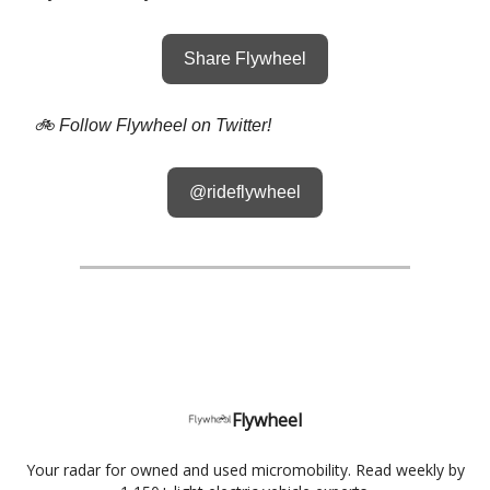
Share Flywheel
🚲 Follow Flywheel on Twitter!
@rideflywheel
Flywheel
Your radar for owned and used micromobility. Read weekly by