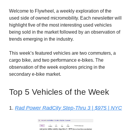
Welcome to Flywheel, a weekly exploration of the
used side of owned micromobility. Each newsletter will
highlight five of the most interesting used vehicles
being sold in the market followed by an observation of
trends emerging in the industry.
This week’s featured vehicles are two commuters, a
cargo bike, and two performance e-bikes. The
observation of the week explores pricing in the
secondary e-bike market.
Top 5 Vehicles of the Week
1.
Rad Power RadCity Step-Thru 3 | $975 | NYC