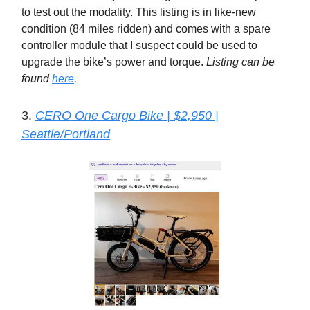
to test out the modality. This listing is in like-new
condition (84 miles ridden) and comes with a spare
controller module that I suspect could be used to
upgrade the bike’s power and torque.
Listing can be
found
here
.
3.
CERO One Cargo Bike | $2,950 |
Seattle/Portland