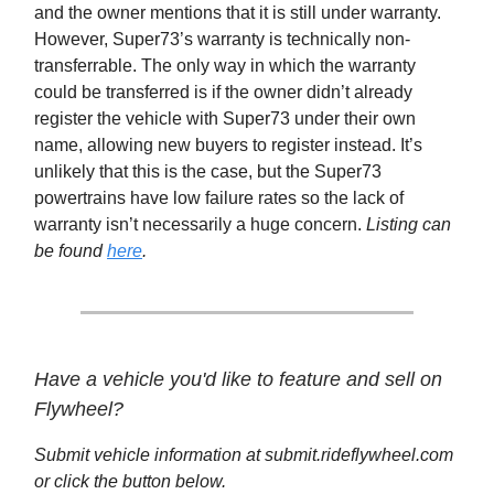
and the owner mentions that it is still under warranty.
However, Super73’s warranty is technically non-
transferrable. The only way in which the warranty
could be transferred is if the owner didn’t already
register the vehicle with Super73 under their own
name, allowing new buyers to register instead. It’s
unlikely that this is the case, but the Super73
powertrains have low failure rates so the lack of
warranty isn’t necessarily a huge concern.
Listing can
be found
here
.
Have a vehicle you'd like to feature and sell on
Flywheel?
Submit vehicle information at submit.rideflywheel.com
or click the button below.