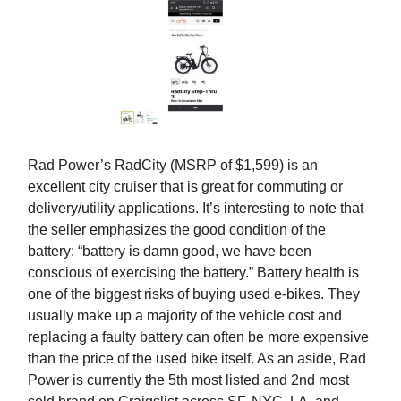
Rad Power’s RadCity (MSRP of $1,599) is an
excellent city cruiser that is great for commuting or
delivery/utility applications. It’s interesting to note that
the seller emphasizes the good condition of the
battery: “battery is damn good, we have been
conscious of exercising the battery.” Battery health is
one of the biggest risks of buying used e-bikes. They
usually make up a majority of the vehicle cost and
replacing a faulty battery can often be more expensive
than the price of the used bike itself. As an aside, Rad
Power is currently the 5th most listed and 2nd most