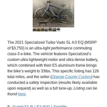
The 2021 Specialized Turbo Vado SL 4.0 EQ (MSRP
of $3,750) is an ultra-light performance commuting
class-3 e-bike. The vehicle features Specialized’s
custom ultra lightweight motor and ultra dense battery,
which combined with their E5 aluminum frame brings
the bike’s weight to 33lbs. This specific listing has 126
total miles, and the seller (
Orange County Cyclery
) has
conducted a safety inspection (results likely available
upon request) as well as a full tune-up.
Listing can be
found
here
.
5.
Super73-R | $2,500 | Seattle