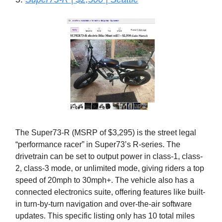
The Super73-R (MSRP of $3,295) is the street legal
“performance racer” in Super73’s R-series. The
drivetrain can be set to output power in class-1, class-
2, class-3 mode, or unlimited mode, giving riders a top
speed of 20mph to 30mph+. The vehicle also has a
connected electronics suite, offering features like built-
in turn-by-turn navigation and over-the-air software
updates. This specific listing only has 10 total miles