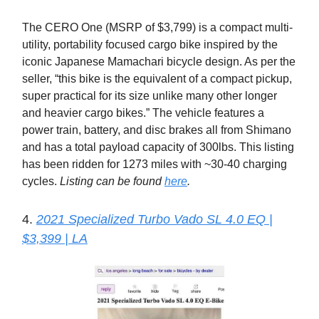
The CERO One (MSRP of $3,799) is a compact multi-
utility, portability focused cargo bike inspired by the
iconic Japanese Mamachari bicycle design. As per the
seller, “this bike is the equivalent of a compact pickup,
super practical for its size unlike many other longer
and heavier cargo bikes.” The vehicle features a
power train, battery, and disc brakes all from Shimano
and has a total payload capacity of 300lbs. This listing
has been ridden for 1273 miles with ~30-40 charging
cycles.
Listing can be found
here
.
4.
2021 Specialized Turbo Vado SL 4.0 EQ |
$3,399 | LA