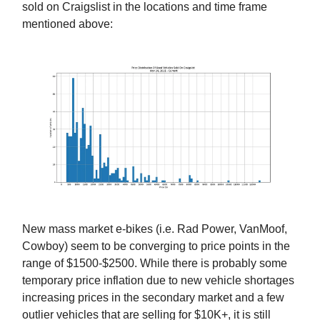
sold on Craigslist in the locations and time frame
mentioned above:
New mass market e-bikes (i.e. Rad Power, VanMoof,
Cowboy) seem to be converging to price points in the
range of $1500-$2500. While there is probably some
temporary price inflation due to new vehicle shortages
increasing prices in the secondary market and a few
outlier vehicles that are selling for $10K+, it is still