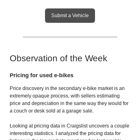
Submit a Vehicle
Observation of the Week
Pricing for used e-bikes
Price discovery in the secondary e-bike market is an
extremely opaque process, with sellers estimating
price and depreciation in the same way they would for
a couch or desk sold at a garage sale.
Looking at pricing data in Craigslist uncovers a couple
interesting statistics. I analyzed the pricing data for