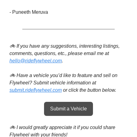
- Puneeth Meruva
🚲 If you have any suggestions, interesting listings,
comments, questions, etc., please email me at
hello@rideflywheel.com
.
🚲 Have a vehicle you’d like to feature and sell on
Flywheel? Submit vehicle information at
submit.rideflywheel.com
or click the button below.
Submit a Vehicle
🚲 I would greatly appreciate it if you could share
Flywheel with your friends!