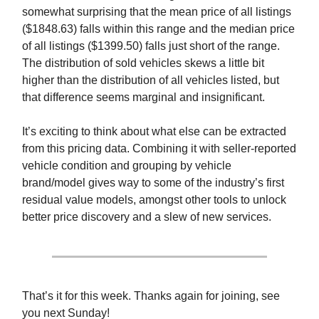
somewhat surprising that the mean price of all listings
($1848.63) falls within this range and the median price
of all listings ($1399.50) falls just short of the range.
The distribution of sold vehicles skews a little bit
higher than the distribution of all vehicles listed, but
that difference seems marginal and insignificant.
It’s exciting to think about what else can be extracted
from this pricing data. Combining it with seller-reported
vehicle condition and grouping by vehicle
brand/model gives way to some of the industry’s first
residual value models, amongst other tools to unlock
better price discovery and a slew of new services.
That’s it for this week. Thanks again for joining, see
you next Sunday!