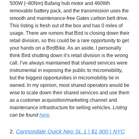
500W (~80Nm) Bafang hub motor and 460Wh
removable battery pack, and the transmission uses the
smooth and maintenance-free Gates carbon belt drive.
This listing is fresh out of the box and has 0 miles of
usage. There are rumors that Bird is closing down their
retail division, so this could be a rare opportunity to get
your hands on a BirdBike. As an aside, I personally
think Bird shutting down it’s retail division is the wrong
call. I’ve always maintained that shared services were
instrumental in exposing the public to micromobility,
but the biggest opportunities in micromobility lie in
owned. In my opinion, most shared operators would be
wise to scale down their shared services and use them
as a customer acquisition/marketing channel and
maintenance infrastructure for selling vehicles.
Listing
can be found
here
.
2.
Cannondale Quick Neo SL 1 | $1,900 | NYC