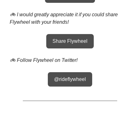
🚲 I would greatly appreciate it if you could share
Flywheel with your friends!
Share Flywheel
🚲 Follow Flywheel on Twitter!
@rideflywheel