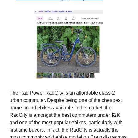
The Rad Power RadCity is an affordable class-2
urban commuter. Despite being one of the cheapest
name-brand ebikes available in the market, the
RadCity is amongst the best commuters under $2K
and one of the most popular ebikes, particularly with
first time buyers. In fact, the RadCity is actually the
most commonly sold ebike model on Craigslist across