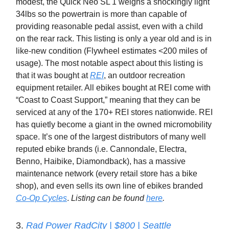
modest, the Quick Neo SL 1 weighs a shockingly light
34lbs so the powertrain is more than capable of
providing reasonable pedal assist, even with a child
on the rear rack. This listing is only a year old and is in
like-new condition (Flywheel estimates <200 miles of
usage). The most notable aspect about this listing is
that it was bought at
REI
, an outdoor recreation
equipment retailer. All ebikes bought at REI come with
“Coast to Coast Support,” meaning that they can be
serviced at any of the 170+ REI stores nationwide. REI
has quietly become a giant in the owned micromobility
space. It’s one of the largest distributors of many well
reputed ebike brands (i.e. Cannondale, Electra,
Benno, Haibike, Diamondback), has a massive
maintenance network (every retail store has a bike
shop), and even sells its own line of ebikes branded
Co-Op Cycles
.
Listing can be found
here
.
3.
Rad Power RadCity | $800 | Seattle