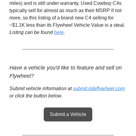
miles) and is still under warranty. Used Cowboy C4s
typically sell for almost as much as their MSRP if not
more, so this listing of a brand new C4 selling for
~$1.1K less than its Flywheel Vehicle Value is a steal.
Listing can be found
here
.
Have a vehicle you'd like to feature and sell on
Flywheel?
Submit vehicle information at
submit.rideflywheel.com
or click the button below.
Submit a Vehicle