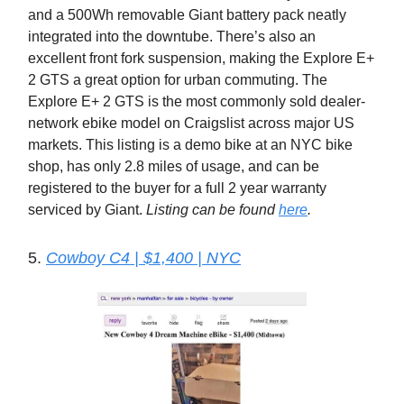
and a 500Wh removable Giant battery pack neatly
integrated into the downtube. There’s also an
excellent front fork suspension, making the Explore E+
2 GTS a great option for urban commuting. The
Explore E+ 2 GTS is the most commonly sold dealer-
network ebike model on Craigslist across major US
markets. This listing is a demo bike at an NYC bike
shop, has only 2.8 miles of usage, and can be
registered to the buyer for a full 2 year warranty
serviced by Giant.
Listing can be found
here
.
5.
Cowboy C4 | $1,400 | NYC