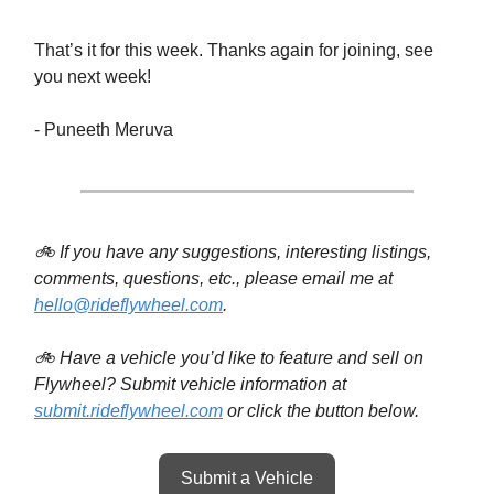
That’s it for this week. Thanks again for joining, see
you next week!
- Puneeth Meruva
🚲 If you have any suggestions, interesting listings,
comments, questions, etc., please email me at
hello@rideflywheel.com
.
🚲 Have a vehicle you’d like to feature and sell on
Flywheel? Submit vehicle information at
submit.rideflywheel.com
or click the button below.
Submit a Vehicle