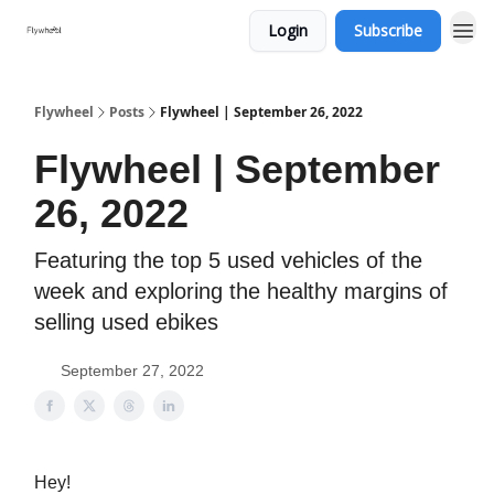
Login
Subscribe
Flywheel
Posts
Flywheel | September 26, 2022
Flywheel | September
26, 2022
Featuring the top 5 used vehicles of the
week and exploring the healthy margins of
selling used ebikes
September 27, 2022
Hey!