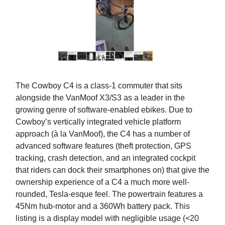
The Cowboy C4 is a class-1 commuter that sits
alongside the VanMoof X3/S3 as a leader in the
growing genre of software-enabled ebikes. Due to
Cowboy’s vertically integrated vehicle platform
approach (à la VanMoof), the C4 has a number of
advanced software features (theft protection, GPS
tracking, crash detection, and an integrated cockpit
that riders can dock their smartphones on) that give the
ownership experience of a C4 a much more well-
rounded, Tesla-esque feel. The powertrain features a
45Nm hub-motor and a 360Wh battery pack. This
listing is a display model with negligible usage (<20