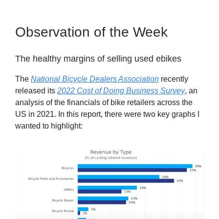
Observation of the Week
The healthy margins of selling used ebikes
The
National Bicycle Dealers Association
recently
released its
2022 Cost of Doing Business Survey
, an
analysis of the financials of bike retailers across the
US in 2021. In this report, there were two key graphs I
wanted to highlight: