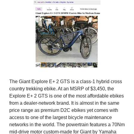
The Giant Explore E+ 2 GTS is a class-1 hybrid cross
country trekking ebike. At an MSRP of $3,450, the
Explore E+ 2 GTS is one of the most affordable ebikes
from a dealer-network brand. It is almost in the same
price range as premium D2C ebikes yet comes with
access to one of the largest bicycle maintenance
networks in the world. The powertrain features a 70Nm
mid-drive motor custom-made for Giant by Yamaha