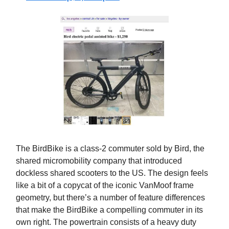
The BirdBike is a class-2 commuter sold by Bird, the
shared micromobility company that introduced
dockless shared scooters to the US. The design feels
like a bit of a copycat of the iconic VanMoof frame
geometry, but there’s a number of feature differences
that make the BirdBike a compelling commuter in its
own right. The powertrain consists of a heavy duty