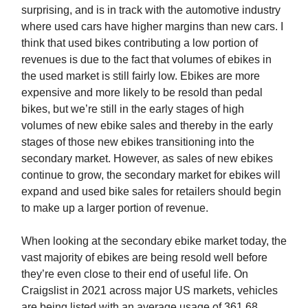
surprising, and is in track with the automotive industry
where used cars have higher margins than new cars. I
think that used bikes contributing a low portion of
revenues is due to the fact that volumes of ebikes in
the used market is still fairly low. Ebikes are more
expensive and more likely to be resold than pedal
bikes, but we’re still in the early stages of high
volumes of new ebike sales and thereby in the early
stages of those new ebikes transitioning into the
secondary market. However, as sales of new ebikes
continue to grow, the secondary market for ebikes will
expand and used bike sales for retailers should begin
to make up a larger portion of revenue.
When looking at the secondary ebike market today, the
vast majority of ebikes are being resold well before
they’re even close to their end of useful life. On
Craigslist in 2021 across major US markets, vehicles
are being listed with an average usage of 361.68