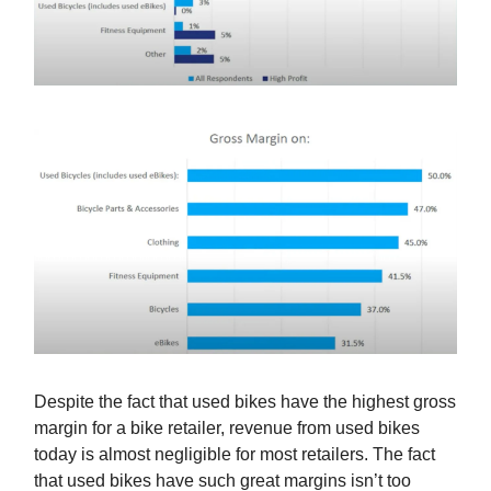
Despite the fact that used bikes have the highest gross
margin for a bike retailer, revenue from used bikes
today is almost negligible for most retailers. The fact
that used bikes have such great margins isn’t too