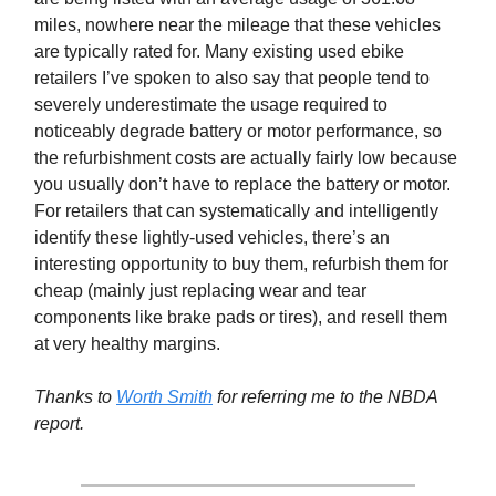
miles, nowhere near the mileage that these vehicles
are typically rated for. Many existing used ebike
retailers I’ve spoken to also say that people tend to
severely underestimate the usage required to
noticeably degrade battery or motor performance, so
the refurbishment costs are actually fairly low because
you usually don’t have to replace the battery or motor.
For retailers that can systematically and intelligently
identify these lightly-used vehicles, there’s an
interesting opportunity to buy them, refurbish them for
cheap (mainly just replacing wear and tear
components like brake pads or tires), and resell them
at very healthy margins.
Thanks to
Worth Smith
for referring me to the NBDA
report.