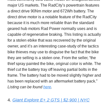
major US markets. The RadCity’s powertrain features
a direct drive 90Nm motor and 672Wh battery. The
direct drive motor is a notable feature of the RadCity
because it is much more reliable than the standard
geared hub motors Rad Power normally uses and is
capable of regenerative braking. This listing is actually
for a stolen ebike that was recovered by the original
owner, and it’s an interesting case-study of the tactics
bike thieves may use to disguise the fact that the bike
they are selling is a stolen one. From the seller, “the
thief spray painted the bike, original color is white. The
thief cut the battery tray off leaving partial bolts in the
frame. The battery had to be moved slightly higher and
has been replaced with an aftermarket battery pack.”
Listing can be found
here
.
4.
Giant Explore E+ 2 GTS | $2,900 | NYC