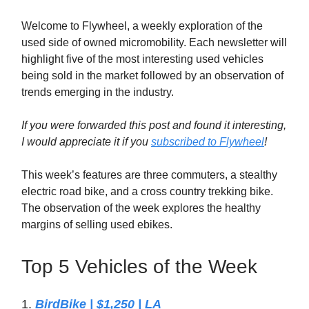
Welcome to Flywheel, a weekly exploration of the
used side of owned micromobility. Each newsletter will
highlight five of the most interesting used vehicles
being sold in the market followed by an observation of
trends emerging in the industry.
If you were forwarded this post and found it interesting,
I would appreciate it if you
subscribed to Flywheel
!
This week’s features are three commuters, a stealthy
electric road bike, and a cross country trekking bike.
The observation of the week explores the healthy
margins of selling used ebikes.
Top 5 Vehicles of the Week
1.
BirdBike | $1,250 | LA