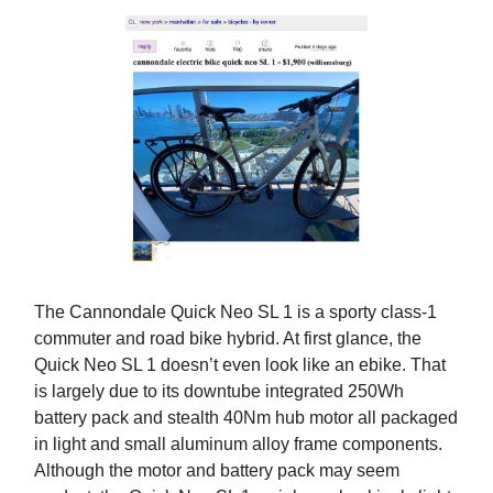
The Cannondale Quick Neo SL 1 is a sporty class-1
commuter and road bike hybrid. At first glance, the
Quick Neo SL 1 doesn’t even look like an ebike. That
is largely due to its downtube integrated 250Wh
battery pack and stealth 40Nm hub motor all packaged
in light and small aluminum alloy frame components.
Although the motor and battery pack may seem