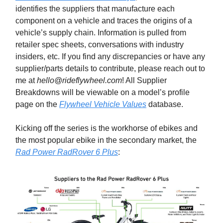
identifies the suppliers that manufacture each
component on a vehicle and traces the origins of a
vehicle’s supply chain. Information is pulled from
retailer spec sheets, conversations with industry
insiders, etc. If you find any discrepancies or have any
supplier/parts details to contribute, please reach out to
me at
hello@rideflywheel.com
! All Supplier
Breakdowns will be viewable on a model’s profile
page on the
Flywheel Vehicle Values
database.
Kicking off the series is the workhorse of ebikes and
the most popular ebike in the secondary market, the
Rad Power RadRover 6 Plus
: