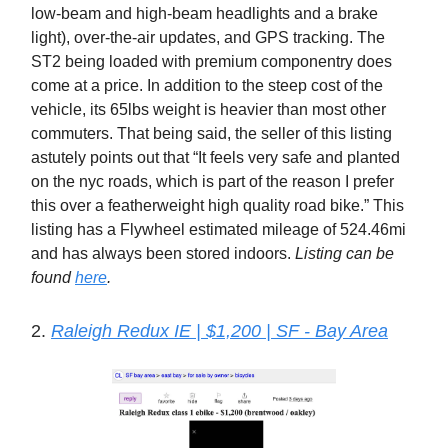
low-beam and high-beam headlights and a brake
light), over-the-air updates, and GPS tracking. The
ST2 being loaded with premium componentry does
come at a price. In addition to the steep cost of the
vehicle, its 65lbs weight is heavier than most other
commuters. That being said, the seller of this listing
astutely points out that “It feels very safe and planted
on the nyc roads, which is part of the reason I prefer
this over a featherweight high quality road bike.” This
listing has a Flywheel estimated mileage of 524.46mi
and has always been stored indoors.
Listing can be
found
here
.
2.
Raleigh Redux IE | $1,200 | SF - Bay Area