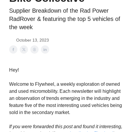
Supplier Breakdown of the Rad Power
RadRover & featuring the top 5 vehicles of
the week
October 13, 2023
Hey!
Welcome to Flywheel, a weekly exploration of owned
and used micromobility. Each newsletter will highlight
an observation of trends emerging in the industry and
feature five of the most interesting used vehicles being
sold in the secondary market.
If you were forwarded this post and found it interesting,