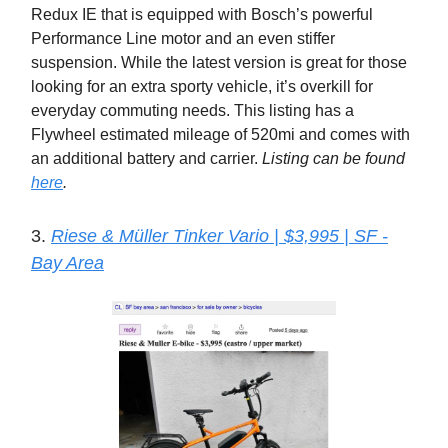
Redux IE that is equipped with Bosch’s powerful
Performance Line motor and an even stiffer
suspension. While the latest version is great for those
looking for an extra sporty vehicle, it’s overkill for
everyday commuting needs. This listing has a
Flywheel estimated mileage of 520mi and comes with
an additional battery and carrier.
Listing can be found
here
.
3.
Riese & Müller Tinker Vario | $3,995 | SF -
Bay Area