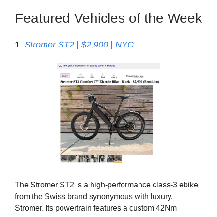
Featured Vehicles of the Week
1.
Stromer ST2 | $2,900 | NYC
The Stromer ST2 is a high-performance class-3 ebike
from the Swiss brand synonymous with luxury,
Stromer. Its powertrain features a custom 42Nm