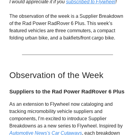
I would appreciate it if you
subscribed to Flywheel
!
The observation of the week is a Supplier Breakdown
of the Rad Power RadRover 6 Plus. This week’s
featured vehicles are three commuters, a compact
folding urban bike, and a bakfiets/front cargo bike.
Observation of the Week
Suppliers to the Rad Power RadRover 6 Plus
As an extension to Flywheel now cataloging and
tracking micromobility vehicle suppliers and
components, I’m excited to introduce Supplier
Breakdowns as a new series to Flywheel. Inspired by
Automotive News's Car Cutaways
, each breakdown