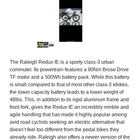
The Raleigh Redux IE is a sporty class-3 urban
commuter. Its powertrain features a 90Nm Brose Drive
TF motor and a 500Wh battery pack. While this battery
is small compared to that of most other class-3 ebikes,
the lower capacity battery leads to a lower weight of
48lbs. This, in addition to its rigid aluminum frame and
front fork, gives the Redux IE an incredibly nimble and
agile handling that has made it highly popular among
avid road cyclists seeking an electric alternative that
doesn’t feel too different from the pedal bikes they
already ride. Raleigh also offers a newer version of the