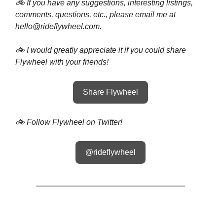
🚲 If you have any suggestions, interesting listings,
comments, questions, etc., please email me at
hello@rideflywheel.com
.
🚲 I would greatly appreciate it if you could share
Flywheel with your friends!
Share Flywheel
🚲 Follow Flywheel on Twitter!
@rideflywheel