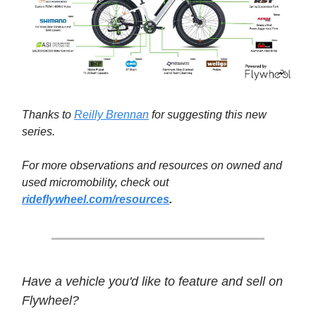
Thanks to
Reilly Brennan
for suggesting this new
series.
For more observations and resources on owned and
used micromobility, check out
rideflywheel.com/resources
.
Have a vehicle you'd like to feature and sell on
Flywheel?