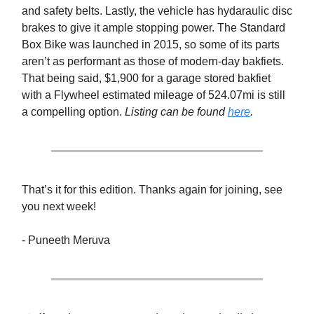
and safety belts. Lastly, the vehicle has hydaraulic disc
brakes to give it ample stopping power. The Standard
Box Bike was launched in 2015, so some of its parts
aren’t as performant as those of modern-day bakfiets.
That being said, $1,900 for a garage stored bakfiet
with a Flywheel estimated mileage of 524.07mi is still
a compelling option.
Listing can be found
here
.
That’s it for this edition. Thanks again for joining, see
you next week!
- Puneeth Meruva