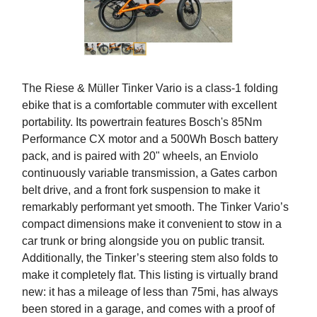
The Riese & Müller Tinker Vario is a class-1 folding
ebike that is a comfortable commuter with excellent
portability. Its powertrain features Bosch's 85Nm
Performance CX motor and a 500Wh Bosch battery
pack, and is paired with 20" wheels, an Enviolo
continuously variable transmission, a Gates carbon
belt drive, and a front fork suspension to make it
remarkably performant yet smooth. The Tinker Vario’s
compact dimensions make it convenient to stow in a
car trunk or bring alongside you on public transit.
Additionally, the Tinker’s steering stem also folds to
make it completely flat. This listing is virtually brand
new: it has a mileage of less than 75mi, has always
been stored in a garage, and comes with a proof of