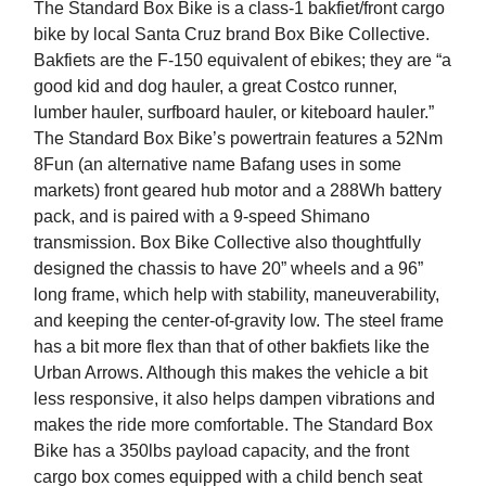
The Standard Box Bike is a class-1 bakfiet/front cargo
bike by local Santa Cruz brand Box Bike Collective.
Bakfiets are the F-150 equivalent of ebikes; they are “a
good kid and dog hauler, a great Costco runner,
lumber hauler, surfboard hauler, or kiteboard hauler.”
The Standard Box Bike’s powertrain features a 52Nm
8Fun (an alternative name Bafang uses in some
markets) front geared hub motor and a 288Wh battery
pack, and is paired with a 9-speed Shimano
transmission. Box Bike Collective also thoughtfully
designed the chassis to have 20” wheels and a 96”
long frame, which help with stability, maneuverability,
and keeping the center-of-gravity low. The steel frame
has a bit more flex than that of other bakfiets like the
Urban Arrows. Although this makes the vehicle a bit
less responsive, it also helps dampen vibrations and
makes the ride more comfortable. The Standard Box
Bike has a 350lbs payload capacity, and the front
cargo box comes equipped with a child bench seat