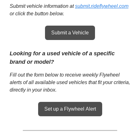
Submit vehicle information at
submit.rideflywheel.com
or click the button below.
Submit a Vehicle
Looking for a used vehicle of a specific
brand or model?
Fill out the form below to receive weekly Flywheel
alerts of all available used vehicles that fit your criteria,
directly in your inbox.
Set up a Flywheel Alert