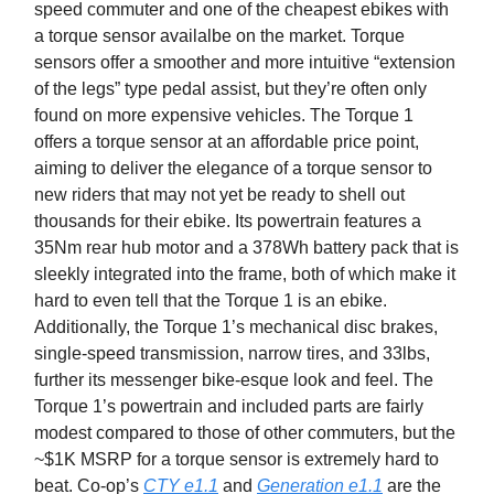
speed commuter and one of the cheapest ebikes with
a torque sensor availalbe on the market. Torque
sensors offer a smoother and more intuitive “extension
of the legs” type pedal assist, but they’re often only
found on more expensive vehicles. The Torque 1
offers a torque sensor at an affordable price point,
aiming to deliver the elegance of a torque sensor to
new riders that may not yet be ready to shell out
thousands for their ebike. Its powertrain features a
35Nm rear hub motor and a 378Wh battery pack that is
sleekly integrated into the frame, both of which make it
hard to even tell that the Torque 1 is an ebike.
Additionally, the Torque 1’s mechanical disc brakes,
single-speed transmission, narrow tires, and 33lbs,
further its messenger bike-esque look and feel. The
Torque 1’s powertrain and included parts are fairly
modest compared to those of other commuters, but the
~$1K MSRP for a torque sensor is extremely hard to
beat. Co-op’s
CTY e1.1
and
Generation e1.1
are the