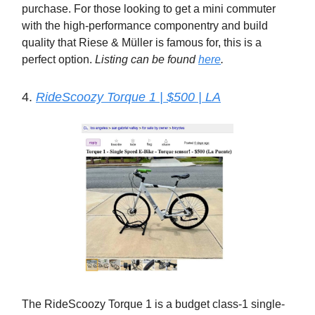
purchase. For those looking to get a mini commuter
with the high-performance componentry and build
quality that Riese & Müller is famous for, this is a
perfect option.
Listing can be found
here
.
4.
RideScoozy Torque 1 | $500 | LA
The RideScoozy Torque 1 is a budget class-1 single-