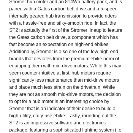
Stromer hub motor and an 814Wh battery pack, and is
paired with a Gates carbon belt drive and a 5-speed
internally geared hub transmission to provide riders
with a hassle-free and silky-smooth ride. In fact, the
ST2 is actually the first of the Stromer lineup to feature
the Gates carbon belt drive, a component which has
fast become an expectation on high-end ebikes.
Additionally, Stromer is also one of the few high-end
brands that deviates from the premium ebike norm of
equipping them with mid-drive motors. While this may
seem counter-intuitive at first, hub motors require
significantly less maintenance than mid-drive motors
and place much less strain on the drivetrain. While
they are not as smooth mid-drive motors, the decision
to opt for a hub motor is an interesting choice by
Stromer that is an indicator of their desire to build a
high-utility, daily-use ebike. Lastly, rounding out the
ST2 is an impressive software and electronics
package, featuring a sophisticated lighting system (i.e.