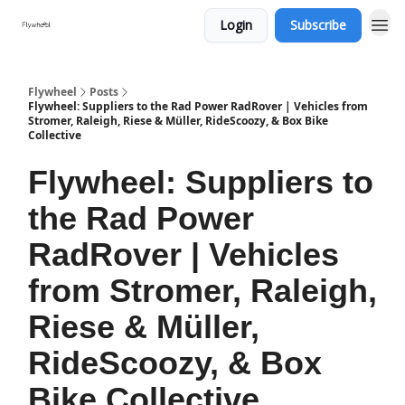
Login
Subscribe
Flywheel
Posts
Flywheel: Suppliers to the Rad Power RadRover | Vehicles from
Stromer, Raleigh, Riese & Müller, RideScoozy, & Box Bike
Collective
Flywheel: Suppliers to
the Rad Power
RadRover | Vehicles
from Stromer, Raleigh,
Riese & Müller,
RideScoozy, & Box
Bike Collective