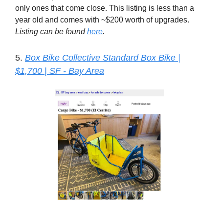
only ones that come close. This listing is less than a
year old and comes with ~$200 worth of upgrades.
Listing can be found
here
.
5.
Box Bike Collective Standard Box Bike |
$1,700 | SF - Bay Area