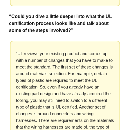
“Could you dive a little deeper into what the UL
certification process looks like and talk about
some of the steps involved?”
“UL reviews your existing product and comes up
with a number of changes that you have to make to
meet the standard. The first set of these changes is
around materials selection. For example, certain
types of plastic are required to meet the UL
certification. So, even if you already have an
existing part design and have already acquired the
tooling, you may still need to switch to a different
type of plastic that is UL certified. Another set of
changes is around connectors and wiring
harnesses. There are requirements on the materials
that the wiring harnesses are made of, the type of