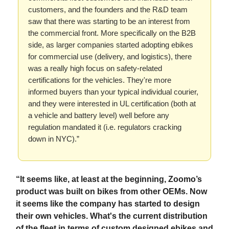
customers, and the founders and the R&D team
saw that there was starting to be an interest from
the commercial front. More specifically on the B2B
side, as larger companies started adopting ebikes
for commercial use (delivery, and logistics), there
was a really high focus on safety-related
certifications for the vehicles. They're more
informed buyers than your typical individual courier,
and they were interested in UL certification (both at
a vehicle and battery level) well before any
regulation mandated it (i.e. regulators cracking
down in NYC).”
“It seems like, at least at the beginning, Zoomo’s
product was built on bikes from other OEMs. Now
it seems like the company has started to design
their own vehicles. What's the current distribution
of the fleet in terms of custom designed ebikes and