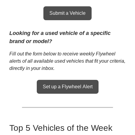
Submit a Vehicle
Looking for a used vehicle of a specific
brand or model?
Fill out the form below to receive weekly Flywheel
alerts of all available used vehicles that fit your criteria,
directly in your inbox.
Set up a Flywheel Alert
Top 5 Vehicles of the Week