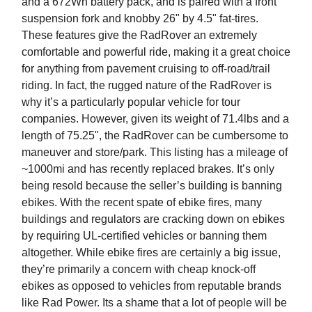
and a 672Wh battery pack, and is paired with a front
suspension fork and knobby 26" by 4.5" fat-tires.
These features give the RadRover an extremely
comfortable and powerful ride, making it a great choice
for anything from pavement cruising to off-road/trail
riding. In fact, the rugged nature of the RadRover is
why it’s a particularly popular vehicle for tour
companies. However, given its weight of 71.4lbs and a
length of 75.25", the RadRover can be cumbersome to
maneuver and store/park. This listing has a mileage of
~1000mi and has recently replaced brakes. It’s only
being resold because the seller’s building is banning
ebikes. With the recent spate of ebike fires, many
buildings and regulators are cracking down on ebikes
by requiring UL-certified vehicles or banning them
altogether. While ebike fires are certainly a big issue,
they’re primarily a concern with cheap knock-off
ebikes as opposed to vehicles from reputable brands
like Rad Power. Its a shame that a lot of people will be