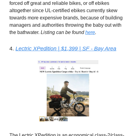
forced off great and reliable bikes, or off ebikes
altogether since UL-certified ebikes currently skew
towards more expensive brands, because of building
managers and authorities throwing the baby out with
the bathwater.
Listing can be found
here
.
4.
Lectric XPedition | $1,399 | SF - Bay Area
The Lectric XPedition is an economical class-2/class-