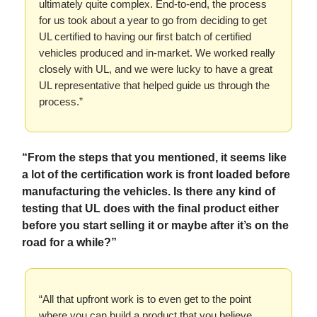
ultimately quite complex. End-to-end, the process
for us took about a year to go from deciding to get
UL certified to having our first batch of certified
vehicles produced and in-market. We worked really
closely with UL, and we were lucky to have a great
UL representative that helped guide us through the
process.”
“From the steps that you mentioned, it seems like
a lot of the certification work is front loaded before
manufacturing the vehicles. Is there any kind of
testing that UL does with the final product either
before you start selling it or maybe after it’s on the
road for a while?”
“All that upfront work is to even get to the point
where you can build a product that you believe