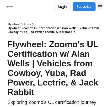
Login
Subscribe
Flywheel
Posts
Flywheel: Zoomo's UL Certification w/ Alan Wells | Vehicles from
Cowboy, Yuba, Rad Power, Lectric, & Jack Rabbit
Flywheel: Zoomo's UL
Certification w/ Alan
Wells | Vehicles from
Cowboy, Yuba, Rad
Power, Lectric, & Jack
Rabbit
Exploring Zoomo's UL certification journey