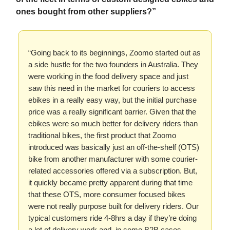
ones bought from other suppliers?”
“Going back to its beginnings, Zoomo started out as
a side hustle for the two founders in Australia. They
were working in the food delivery space and just
saw this need in the market for couriers to access
ebikes in a really easy way, but the initial purchase
price was a really significant barrier. Given that the
ebikes were so much better for delivery riders than
traditional bikes, the first product that Zoomo
introduced was basically just an off-the-shelf (OTS)
bike from another manufacturer with some courier-
related accessories offered via a subscription. But,
it quickly became pretty apparent during that time
that these OTS, more consumer focused bikes
were not really purpose built for delivery riders. Our
typical customers ride 4-8hrs a day if they’re doing
a lot of delivery work and, in some B2B cases,