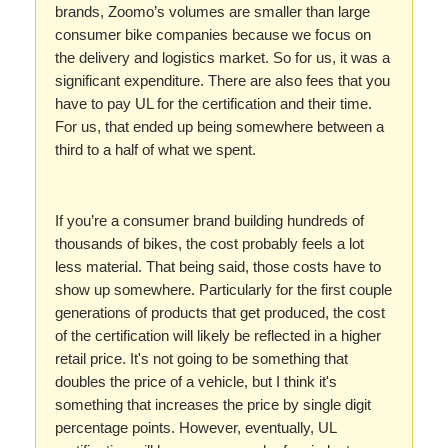
brands, Zoomo’s volumes are smaller than large
consumer bike companies because we focus on
the delivery and logistics market. So for us, it was a
significant expenditure. There are also fees that you
have to pay UL for the certification and their time.
For us, that ended up being somewhere between a
third to a half of what we spent.
If you’re a consumer brand building hundreds of
thousands of bikes, the cost probably feels a lot
less material. That being said, those costs have to
show up somewhere. Particularly for the first couple
generations of products that get produced, the cost
of the certification will likely be reflected in a higher
retail price. It's not going to be something that
doubles the price of a vehicle, but I think it's
something that increases the price by single digit
percentage points. However, eventually, UL