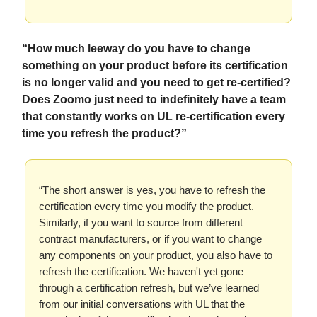
“How much leeway do you have to change
something on your product before its certification
is no longer valid and you need to get re-certified?
Does Zoomo just need to indefinitely have a team
that constantly works on UL re-certification every
time you refresh the product?”
“The short answer is yes, you have to refresh the
certification every time you modify the product.
Similarly, if you want to source from different
contract manufacturers, or if you want to change
any components on your product, you also have to
refresh the certification. We haven't yet gone
through a certification refresh, but we’ve learned
from our initial conversations with UL that the