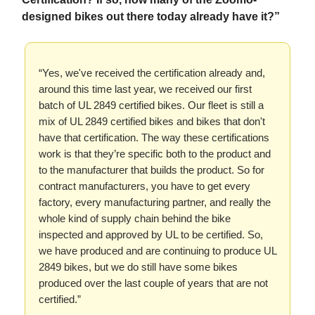
designed bikes out there today already have it?”
“Yes, we've received the certification already and,
around this time last year, we received our first
batch of UL 2849 certified bikes. Our fleet is still a
mix of UL 2849 certified bikes and bikes that don't
have that certification. The way these certifications
work is that they’re specific both to the product and
to the manufacturer that builds the product. So for
contract manufacturers, you have to get every
factory, every manufacturing partner, and really the
whole kind of supply chain behind the bike
inspected and approved by UL to be certified. So,
we have produced and are continuing to produce UL
2849 bikes, but we do still have some bikes
produced over the last couple of years that are not
certified.”