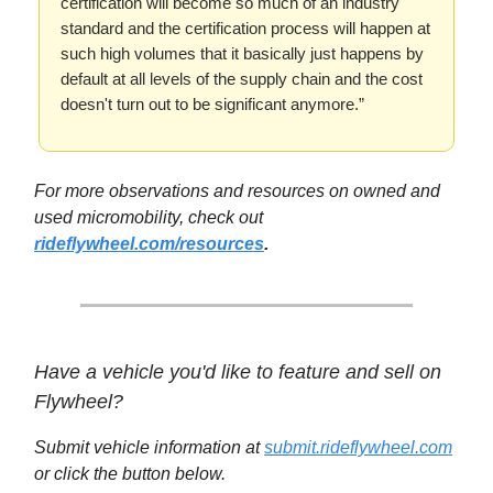
certification will become so much of an industry
standard and the certification process will happen at
such high volumes that it basically just happens by
default at all levels of the supply chain and the cost
doesn't turn out to be significant anymore.”
For more observations and resources on owned and
used micromobility, check out
rideflywheel.com/resources
.
Have a vehicle you'd like to feature and sell on
Flywheel?
Submit vehicle information at
submit.rideflywheel.com
or click the button below.