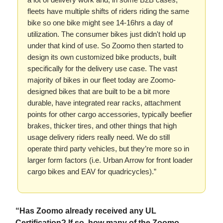
fleets have multiple shifts of riders riding the same
bike so one bike might see 14-16hrs a day of
utilization. The consumer bikes just didn't hold up
under that kind of use. So Zoomo then started to
design its own customized bike products, built
specifically for the delivery use case. The vast
majority of bikes in our fleet today are Zoomo-
designed bikes that are built to be a bit more
durable, have integrated rear racks, attachment
points for other cargo accessories, typically beefier
brakes, thicker tires, and other things that high
usage delivery riders really need. We do still
operate third party vehicles, but they’re more so in
larger form factors (i.e. Urban Arrow for front loader
cargo bikes and EAV for quadricycles).”
“Has Zoomo already received any UL
Certification? If so, how many of the Zoomo-