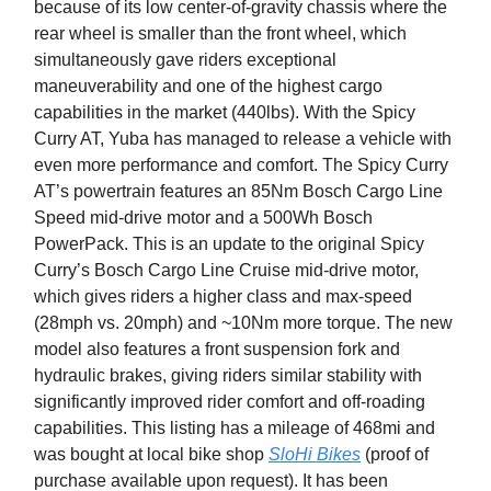
because of its low center-of-gravity chassis where the
rear wheel is smaller than the front wheel, which
simultaneously gave riders exceptional
maneuverability and one of the highest cargo
capabilities in the market (440lbs). With the Spicy
Curry AT, Yuba has managed to release a vehicle with
even more performance and comfort. The Spicy Curry
AT’s powertrain features an 85Nm Bosch Cargo Line
Speed mid-drive motor and a 500Wh Bosch
PowerPack. This is an update to the original Spicy
Curry’s Bosch Cargo Line Cruise mid-drive motor,
which gives riders a higher class and max-speed
(28mph vs. 20mph) and ~10Nm more torque. The new
model also features a front suspension fork and
hydraulic brakes, giving riders similar stability with
significantly improved rider comfort and off-roading
capabilities. This listing has a mileage of 468mi and
was bought at local bike shop
SloHi Bikes
(proof of
purchase available upon request). It has been