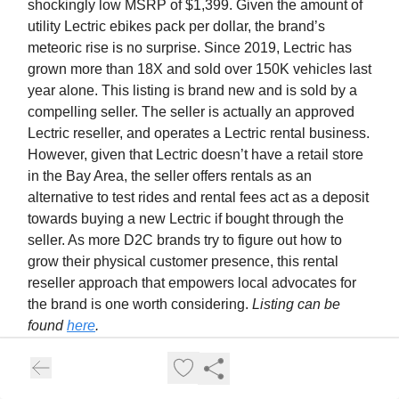
shockingly low MSRP of $1,399. Given the amount of
utility Lectric ebikes pack per dollar, the brand’s
meteoric rise is no surprise. Since 2019, Lectric has
grown more than 18X and sold over 150K vehicles last
year alone. This listing is brand new and is sold by a
compelling seller. The seller is actually an approved
Lectric reseller, and operates a Lectric rental business.
However, given that Lectric doesn’t have a retail store
in the Bay Area, the seller offers rentals as an
alternative to test rides and rental fees act as a deposit
towards buying a new Lectric if bought through the
seller. As more D2C brands try to figure out how to
grow their physical customer presence, this rental
reseller approach that empowers local advocates for
the brand is one worth considering.
Listing can be
found
here
.
5.
JackRabbit | $900 | SF - Bay Area