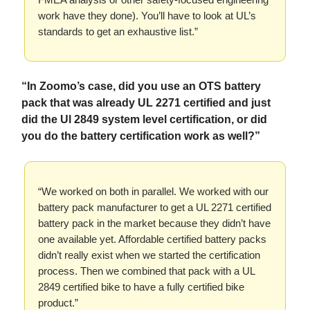
work have they done). You’ll have to look at UL’s
standards to get an exhaustive list.”
“In Zoomo’s case, did you use an OTS battery
pack that was already UL 2271 certified and just
did the Ul 2849 system level certification, or did
you do the battery certification work as well?”
“We worked on both in parallel. We worked with our
battery pack manufacturer to get a UL 2271 certified
battery pack in the market because they didn’t have
one available yet. Affordable certified battery packs
didn’t really exist when we started the certification
process. Then we combined that pack with a UL
2849 certified bike to have a fully certified bike
product.”