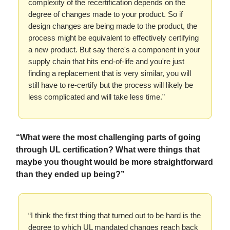
complexity of the recertification depends on the
degree of changes made to your product. So if
design changes are being made to the product, the
process might be equivalent to effectively certifying
a new product. But say there's a component in your
supply chain that hits end-of-life and you're just
finding a replacement that is very similar, you will
still have to re-certify but the process will likely be
less complicated and will take less time.”
“What were the most challenging parts of going
through UL certification? What were things that
maybe you thought would be more straightforward
than they ended up being?”
“I think the first thing that turned out to be hard is the
degree to which UL mandated changes reach back