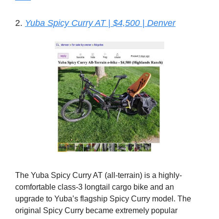
2.
Yuba Spicy Curry AT | $4,500 | Denver
The Yuba Spicy Curry AT (all-terrain) is a highly-
comfortable class-3 longtail cargo bike and an
upgrade to Yuba’s flagship Spicy Curry model. The
original Spicy Curry became extremely popular