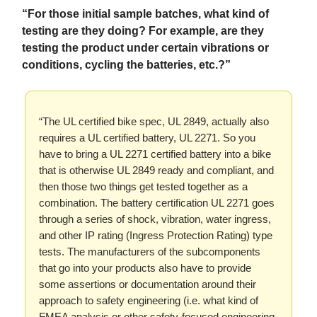
“For those initial sample batches, what kind of
testing are they doing? For example, are they
testing the product under certain vibrations or
conditions, cycling the batteries, etc.?”
“The UL certified bike spec, UL 2849, actually also
requires a UL certified battery, UL 2271. So you
have to bring a UL 2271 certified battery into a bike
that is otherwise UL 2849 ready and compliant, and
then those two things get tested together as a
combination. The battery certification UL 2271 goes
through a series of shock, vibration, water ingress,
and other IP rating (Ingress Protection Rating) type
tests. The manufacturers of the subcomponents
that go into your products also have to provide
some assertions or documentation around their
approach to safety engineering (i.e. what kind of
FMEA analysis or other safety-focused engineering