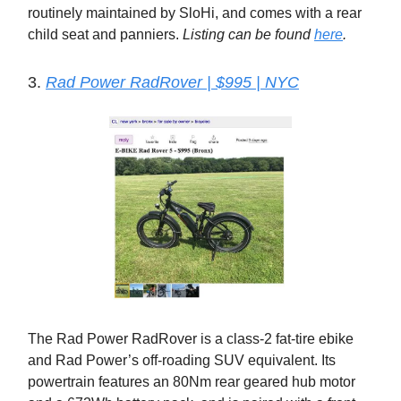
routinely maintained by SloHi, and comes with a rear
child seat and panniers.
Listing can be found
here
.
3.
Rad Power RadRover | $995 | NYC
The Rad Power RadRover is a class-2 fat-tire ebike
and Rad Power’s off-roading SUV equivalent. Its
powertrain features an 80Nm rear geared hub motor