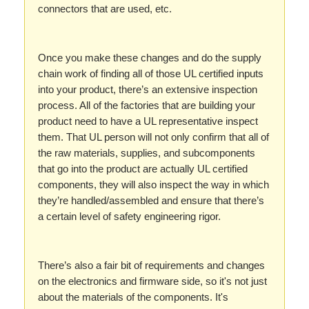
connectors that are used, etc.
Once you make these changes and do the supply
chain work of finding all of those UL certified inputs
into your product, there’s an extensive inspection
process. All of the factories that are building your
product need to have a UL representative inspect
them. That UL person will not only confirm that all of
the raw materials, supplies, and subcomponents
that go into the product are actually UL certified
components, they will also inspect the way in which
they’re handled/assembled and ensure that there’s
a certain level of safety engineering rigor.
There’s also a fair bit of requirements and changes
on the electronics and firmware side, so it's not just
about the materials of the components. It's