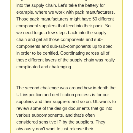
into the supply chain. Let’s take the battery for
example, where we work with pack manufacturers.
Those pack manufacturers might have 50 different
component suppliers that feed into their pack. So
we need to go a few steps back into the supply
chain and get all those components and sub-
components and sub-sub-components up to spec
in order to be certified. Coordinating across all of
these different layers of the supply chain was really
complicated and challenging.
The second challenge was around how in-depth the
UL inspection and certification process is for our
suppliers and their suppliers and so on. UL wants to
review some of the design documents that go into
various subcomponents, and that's often
considered sensitive IP by the suppliers. They
obviously don’t want to just release their