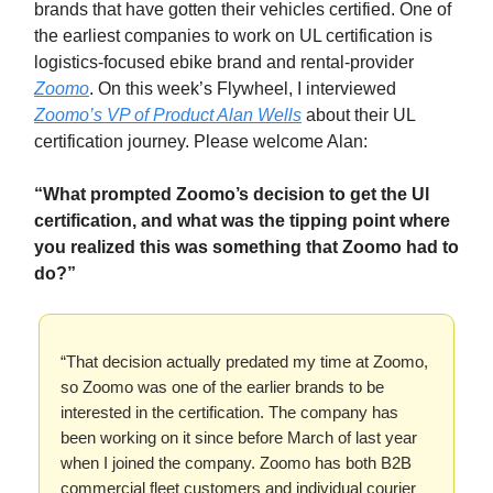
brands that have gotten their vehicles certified. One of
the earliest companies to work on UL certification is
logistics-focused ebike brand and rental-provider
Zoomo
. On this week’s Flywheel, I interviewed
Zoomo’s VP of Product Alan Wells
about their UL
certification journey. Please welcome Alan:
“What prompted Zoomo’s decision to get the Ul
certification, and what was the tipping point where
you realized this was something that Zoomo had to
do?”
“That decision actually predated my time at Zoomo,
so Zoomo was one of the earlier brands to be
interested in the certification. The company has
been working on it since before March of last year
when I joined the company. Zoomo has both B2B
commercial fleet customers and individual courier