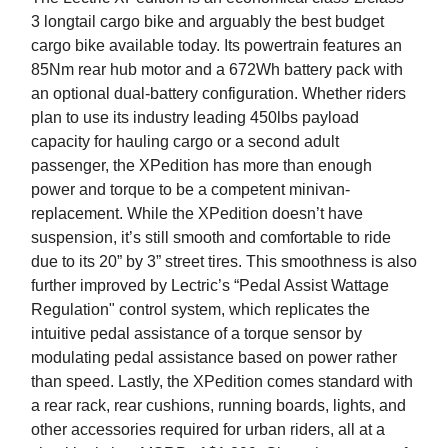
3 longtail cargo bike and arguably the best budget
cargo bike available today. Its powertrain features an
85Nm rear hub motor and a 672Wh battery pack with
an optional dual-battery configuration. Whether riders
plan to use its industry leading 450lbs payload
capacity for hauling cargo or a second adult
passenger, the XPedition has more than enough
power and torque to be a competent minivan-
replacement. While the XPedition doesn’t have
suspension, it’s still smooth and comfortable to ride
due to its 20” by 3” street tires. This smoothness is also
further improved by Lectric’s “Pedal Assist Wattage
Regulation" control system, which replicates the
intuitive pedal assistance of a torque sensor by
modulating pedal assistance based on power rather
than speed. Lastly, the XPedition comes standard with
a rear rack, rear cushions, running boards, lights, and
other accessories required for urban riders, all at a