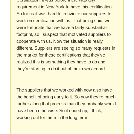
requirement in New York to have this certification.
So for us it was hard to convince our suppliers to
work on certification with us. That being said, we
were fortunate that we have a fairly substantial
footprint, so I suspect that motivated suppliers to
cooperate with us. Now the situation is really
different. Suppliers are seeing so many requests in
the market for these certifications that they’ve
realized this is something they have to do and
they’re starting to do it out of their own accord.
The suppliers that we worked with now also have
the benefit of being early to it. So now they're much
further along that process than they probably would
have been otherwise. So it ended up, I think,
working out for them in the long term.