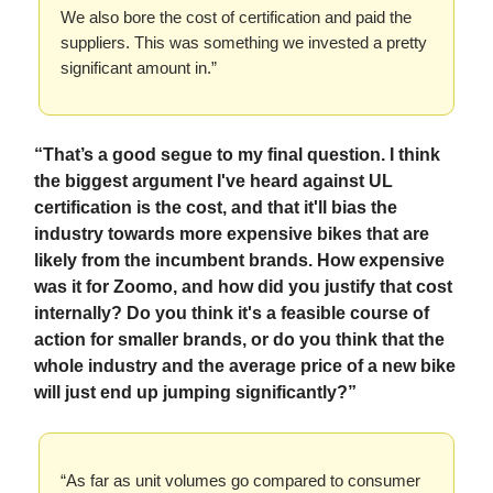
We also bore the cost of certification and paid the
suppliers. This was something we invested a pretty
significant amount in.”
“That’s a good segue to my final question. I think
the biggest argument I've heard against UL
certification is the cost, and that it'll bias the
industry towards more expensive bikes that are
likely from the incumbent brands. How expensive
was it for Zoomo, and how did you justify that cost
internally? Do you think it's a feasible course of
action for smaller brands, or do you think that the
whole industry and the average price of a new bike
will just end up jumping significantly?”
“As far as unit volumes go compared to consumer