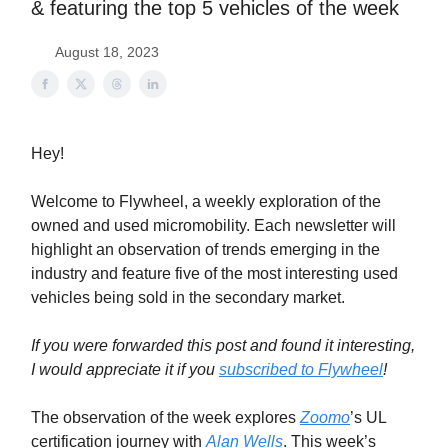
& featuring the top 5 vehicles of the week
August 18, 2023
Hey!
Welcome to Flywheel, a weekly exploration of the
owned and used micromobility. Each newsletter will
highlight an observation of trends emerging in the
industry and feature five of the most interesting used
vehicles being sold in the secondary market.
If you were forwarded this post and found it interesting,
I would appreciate it if you
subscribed to Flywheel
!
The observation of the week explores
Zoomo
’s UL
certification journey with
Alan Wells
. This week’s