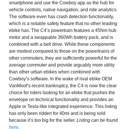
smartphone and use the Cowboy app as the hub for
vehicle controls, native navigation, and ride analytics.
The software even has crash detection functionality,
which is a notable safety feature that no other leading
ebike has. The C4’s powertrain features a 45Nm hub
motor and a swappable 360Wh battery pack, and is
combined with a belt drive. While these components
are modest compared to those on the powertrains of
other commuters, they are sufficiently powerful for the
average commuter and provide arguably more utility
than other urban ebikes when combined with
Cowboy’s software. In the wake of rival ebike OEM
VanMoof’s recent bankruptcy, the C4 is now the clear
choice for riders looking for an ebike that pushes the
envelope on technical functionality and provides an
Apple or Tesla-like integrated experience. This listing
has only been ridden for 40mi and is being sold
because it’s too big for the seller.
Listing can be found
here
.