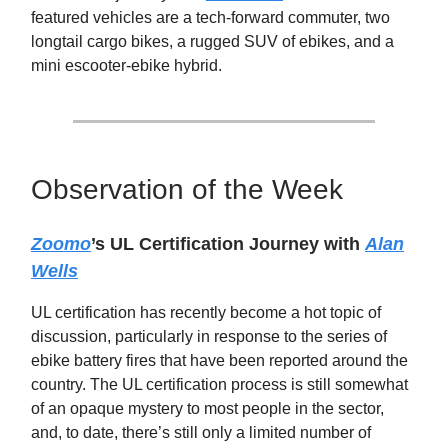
featured vehicles are a tech-forward commuter, two
longtail cargo bikes, a rugged SUV of ebikes, and a
mini escooter-ebike hybrid.
Observation of the Week
Zoomo
’s UL Certification Journey with
Alan
Wells
UL certification has recently become a hot topic of
discussion, particularly in response to the series of
ebike battery fires that have been reported around the
country. The UL certification process is still somewhat
of an opaque mystery to most people in the sector,
and, to date, there’s still only a limited number of