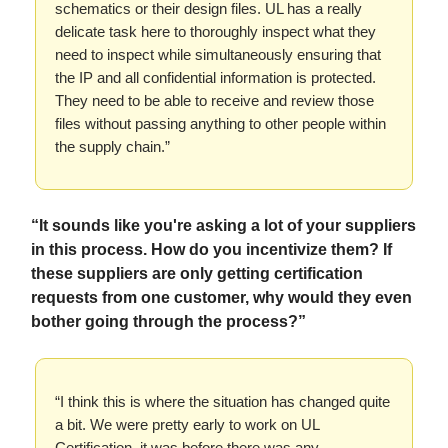
schematics or their design files. UL has a really
delicate task here to thoroughly inspect what they
need to inspect while simultaneously ensuring that
the IP and all confidential information is protected.
They need to be able to receive and review those
files without passing anything to other people within
the supply chain.”
“It sounds like you're asking a lot of your suppliers
in this process. How do you incentivize them? If
these suppliers are only getting certification
requests from one customer, why would they even
bother going through the process?”
“I think this is where the situation has changed quite
a bit. We were pretty early to work on UL
Certification, it was before there was any