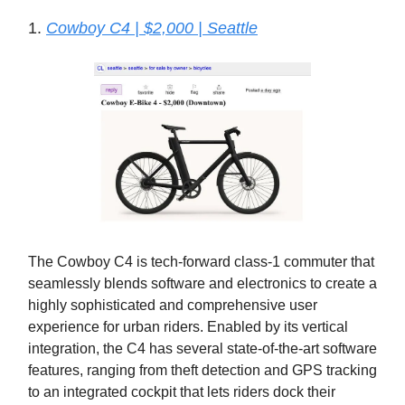
1.
Cowboy C4 | $2,000 | Seattle
The Cowboy C4 is tech-forward class-1 commuter that
seamlessly blends software and electronics to create a
highly sophisticated and comprehensive user
experience for urban riders. Enabled by its vertical
integration, the C4 has several state-of-the-art software
features, ranging from theft detection and GPS tracking
to an integrated cockpit that lets riders dock their