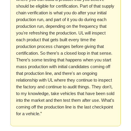
should be eligible for certification. Part of that supply
chain verification is what you do after your initial
production run, and part of it you do during each
production run, depending on the frequency that
you're refreshing the production. UL will inspect
each product that gets built every time the
production process changes before giving that
certification. So there’s a closed loop in that sense.
There’s some testing that happens when you start
mass production with initial candidates coming off
that production line, and there's an ongoing
relationship with UL where they continue to inspect
the factory and continue to audit things. They don't,
to my knowledge, take vehicles that have been sold
into the market and then test them after use. What’s
coming off the production line is the last checkpoint
for a vehicle.”