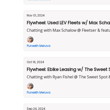
Nov 01, 2024
Flywheel: Used LEV Fleets w/ Max Scha
Chatting with Max Schalow @ Fleetser & feat
Puneeth Meruva
Oct 16, 2024
Flywheel: Ebike Leasing w/ The Sweet 
Chatting with Ryan Fishel @ The Sweet Spot 
Puneeth Meruva
Sep 24, 2024