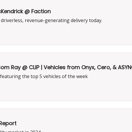
cKendrick @ Faction
riverless, revenue-generating delivery today.
 Som Ray @ CLIP | Vehicles from Onyx, Cero, & ASY
 featuring the top 5 vehicles of the week
Report