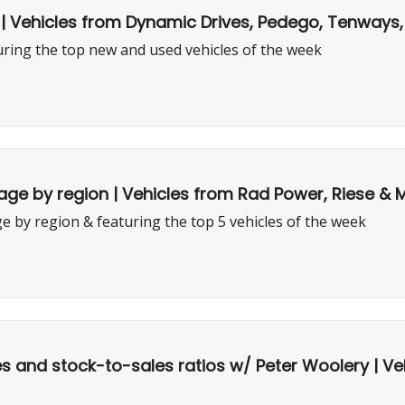
| Vehicles from Dynamic Drives, Pedego, Tenways
uring the top new and used vehicles of the week
e by region | Vehicles from Rad Power, Riese & Mül
 by region & featuring the top 5 vehicles of the week
 and stock-to-sales ratios w/ Peter Woolery | Ve