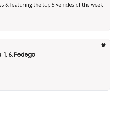
es & featuring the top 5 vehicles of the week
l 1, & Pedego