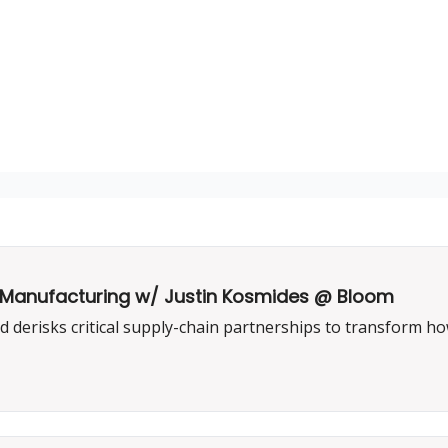
US Manufacturing w/ Justin Kosmides @ Bloom
erisks critical supply-chain partnerships to transform ho