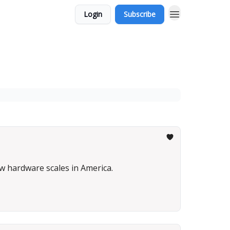
Login
Subscribe
w hardware scales in America.