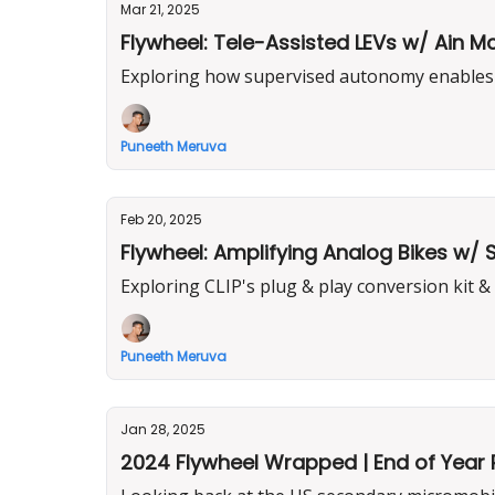
Mar 21, 2025
Flywheel: Tele-Assisted LEVs w/ Ain M
Exploring how supervised autonomy enables d
Puneeth Meruva
Feb 20, 2025
Flywheel: Amplifying Analog Bikes w/
Exploring CLIP's plug & play conversion kit &
Puneeth Meruva
Jan 28, 2025
2024 Flywheel Wrapped | End of Year 