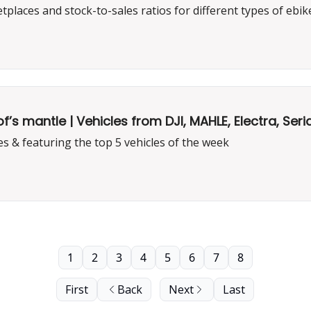
laces and stock-to-sales ratios for different types of ebik
 mantle | Vehicles from DJI, MAHLE, Electra, Seria
s & featuring the top 5 vehicles of the week
1
2
3
4
5
6
7
8
First
Back
Next
Last