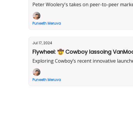
Peter Woolery's takes on peer-to-peer marketp
Puneeth Meruva
Jul 17, 2024
Flywheel: 🤠 Cowboy lassoing VanMoof’s
Exploring Cowboy’s recent innovative launche
Puneeth Meruva