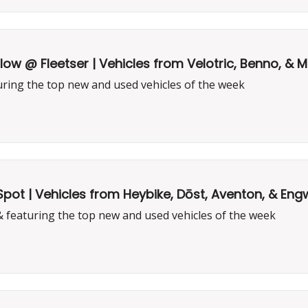
low @ Fleetser | Vehicles from Velotric, Benno, &
uring the top new and used vehicles of the week
Spot | Vehicles from Heybike, Dōst, Aventon, & En
& featuring the top new and used vehicles of the week