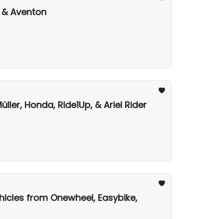
, & Aventon
ler, Honda, Ride1Up, & Ariel Rider
hicles from Onewheel, Easybike,