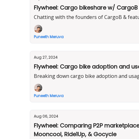
Flywheel: Cargo bikeshare w/ CargoB 
Chatting with the founders of CargoB & feat
Puneeth Meruva
Aug 27, 2024
Flywheel: Cargo bike adoption and usag
Breaking down cargo bike adoption and usage
Puneeth Meruva
Aug 06, 2024
Flywheel: Comparing P2P marketplaces
Mooncool, Ride1Up, & Gocycle