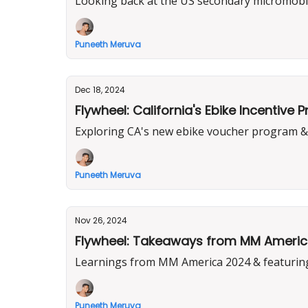
Looking back at the US secondary micromobil
Puneeth Meruva
Dec 18, 2024
Flywheel: California's Ebike Incentive 
Exploring CA's new ebike voucher program & 
Puneeth Meruva
Nov 26, 2024
Flywheel: Takeaways from MM America 
Learnings from MM America 2024 & featuring
Puneeth Meruva