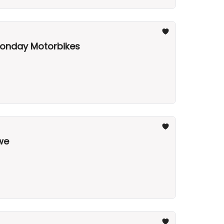
 Monday Motorbikes
gwe