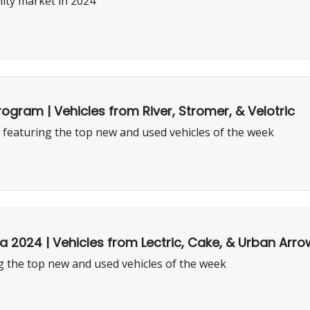
ity market in 2024
Program | Vehicles from River, Stromer, & Velotric
featuring the top new and used vehicles of the week
2024 | Vehicles from Lectric, Cake, & Urban Arro
 the top new and used vehicles of the week