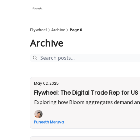
Flywheel
Archive
Page 0
Archive
May 02, 2025
Flywheel: The Digital Trade Rep for 
Exploring how Bloom aggregates demand and d
Puneeth Meruva